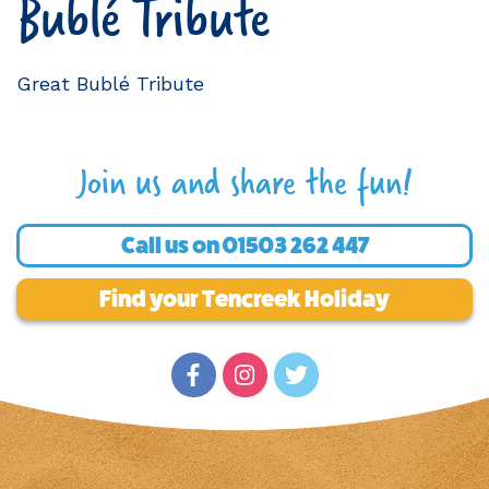
Bublé Tribute
Great Bublé Tribute
Join us and share the fun!
Call us on
01503 262 447
Find your Tencreek Holiday