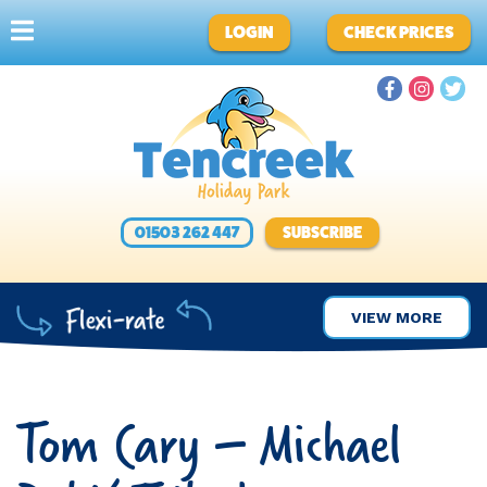
LOGIN
CHECK PRICES
01503 262 447
SUBSCRIBE
VIEW MORE
Tom Cary – Michael