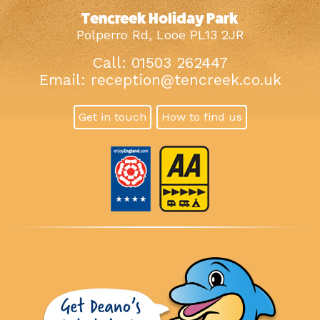
Tencreek Holiday Park
Polperro Rd, Looe PL13 2JR
Call: 01503 262447
Email:
reception@tencreek.co.uk
Get in touch
How to find us