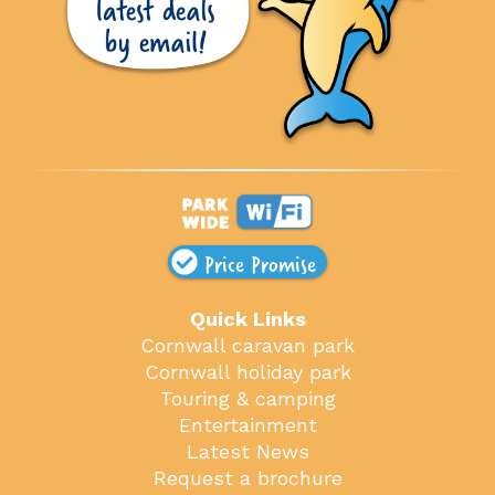
Price Promise
Quick Links
Cornwall caravan park
Cornwall holiday park
Touring & camping
Entertainment
Latest News
Request a brochure