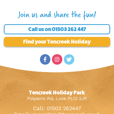
Join us and share the fun!
Call us on
01503 262 447
Find your Tencreek Holiday
Tencreek Holiday Park
Polperro Rd, Looe PL13 2JR
Call: 01503 262447