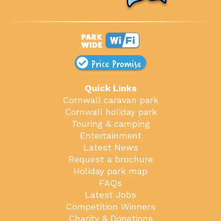
Price Promise
Quick Links
Cornwall caravan park
Cornwall holiday park
Touring & camping
Entertainment
Latest News
Request a brochure
Holiday park map
FAQs
Latest Jobs
Competition Winners
Charity & Donations