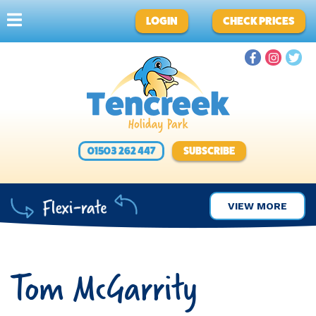
LOGIN
CHECK PRICES
01503 262 447
SUBSCRIBE
VIEW MORE
Tom McGarrity