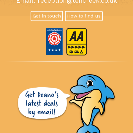
Email:
reception@tencreek.co.uk
Get in touch
How to find us