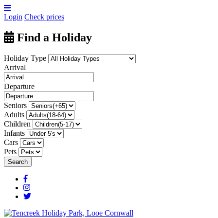
Login
Check prices
Find a Holiday
Holiday Type
Arrival
Departure
Seniors
Adults
Children
Infants
Cars
Pets