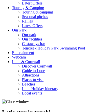
Latest Offers
Touring & Camping
Touring & camping
Seasonal pitches
Rallies
Latest Offers
Our Park
Our park
Our facilities
Castaways bar
Tencreek Holiday Park Swimming Pool
Entertainment
Webcam
Looe & Cornwall
Discover Cornwall
Guide to Looe
Attractions
Places to visit
Beaches
Looe Holiday Itinerary
Local events