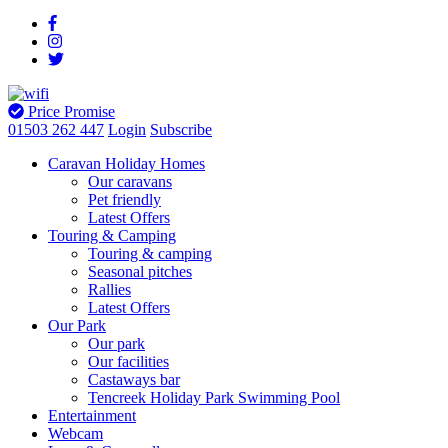
Price Promise
01503 262 447
Login
Subscribe
Caravan Holiday Homes
Our caravans
Pet friendly
Latest Offers
Touring & Camping
Touring & camping
Seasonal pitches
Rallies
Latest Offers
Our Park
Our park
Our facilities
Castaways bar
Tencreek Holiday Park Swimming Pool
Entertainment
Webcam