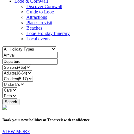
Looe & Cornwall
Discover Cornwall
Guide to Looe
Attractions
Places to visit
Beaches
Looe Holiday Itinerary
Local events
Book your next holiday at Tencreek with confidence
VIEW MORE