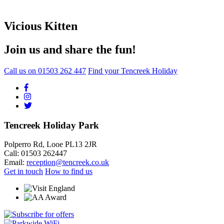
Vicious Kitten
Join us and share the fun!
Call us on
01503 262 447
Find your Tencreek Holiday
Tencreek Holiday Park
Polperro Rd, Looe PL13 2JR
Call: 01503 262447
Email:
reception@tencreek.co.uk
Get in touch
How to find us