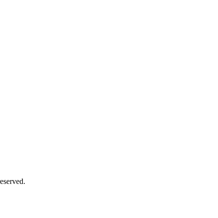
eserved.