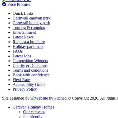
Price Promise
Quick Links
Cornwall caravan park
Cornwall holiday park
Touring & camping
Entertainment
Latest News
Request a brochure
Holiday park map
FAQs
Latest Jobs
Competition Winners
Charity & Donations
Terms and conditions
Book with confidence
Flexi Rate
Accessibility Guide
Privacy Policy
Site designed by
© Copyright 2026. All rights r
Caravan Holiday Homes
Our caravans
Pet friendly