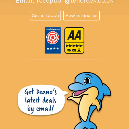
Email:
reception@tencreek.co.uk
Get in touch
How to find us