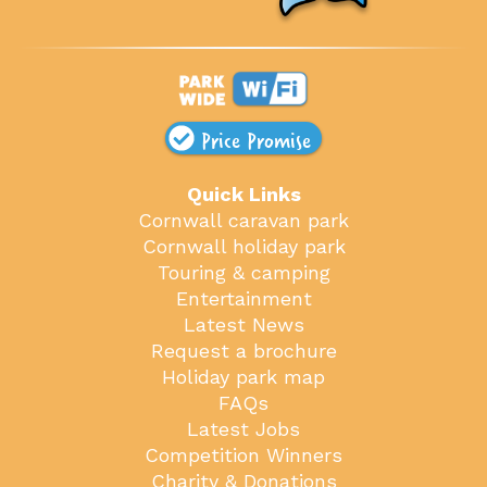
Price Promise
Quick Links
Cornwall caravan park
Cornwall holiday park
Touring & camping
Entertainment
Latest News
Request a brochure
Holiday park map
FAQs
Latest Jobs
Competition Winners
Charity & Donations