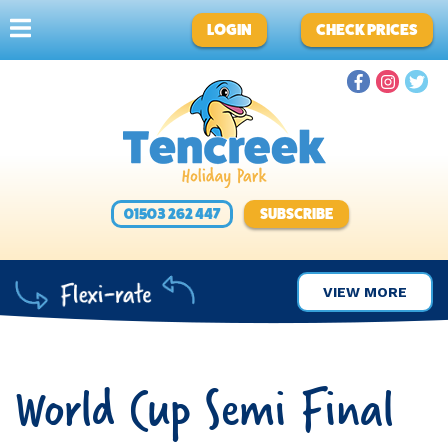
LOGIN
CHECK PRICES
01503 262 447
SUBSCRIBE
VIEW MORE
World Cup Semi Final