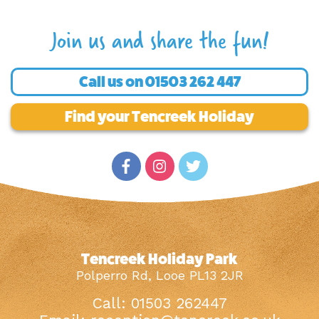
Join us and share the fun!
Call us on
01503 262 447
Find your Tencreek Holiday
Tencreek Holiday Park
Polperro Rd, Looe PL13 2JR
Call: 01503 262447