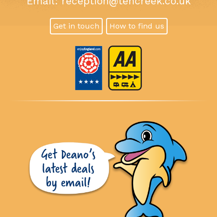
Email:
reception@tencreek.co.uk
Get in touch
How to find us