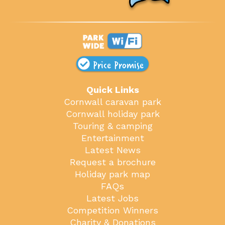
Price Promise
Quick Links
Cornwall caravan park
Cornwall holiday park
Touring & camping
Entertainment
Latest News
Request a brochure
Holiday park map
FAQs
Latest Jobs
Competition Winners
Charity & Donations