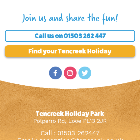
Join us and share the fun!
Call us on
01503 262 447
Find your Tencreek Holiday
Tencreek Holiday Park
Polperro Rd, Looe PL13 2JR
Call: 01503 262447