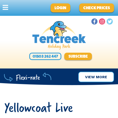
LOGIN
CHECK PRICES
01503 262 447
SUBSCRIBE
VIEW MORE
Yellowcoat Live