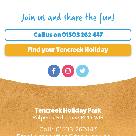
Join us and share the fun!
Call us on
01503 262 447
Find your Tencreek Holiday
Tencreek Holiday Park
Polperro Rd, Looe PL13 2JR
Call: 01503 262447