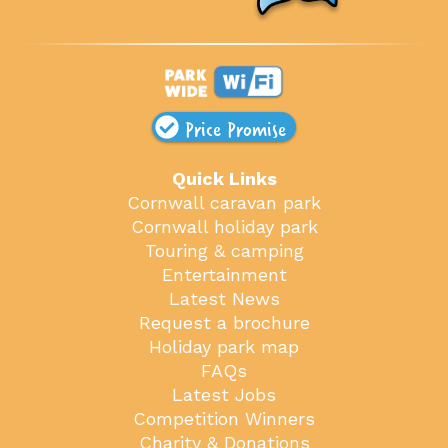
Price Promise
Quick Links
Cornwall caravan park
Cornwall holiday park
Touring & camping
Entertainment
Latest News
Request a brochure
Holiday park map
FAQs
Latest Jobs
Competition Winners
Charity & Donations