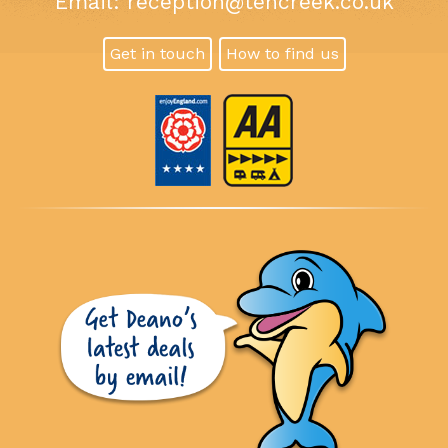
Email:
reception@tencreek.co.uk
Get in touch
How to find us