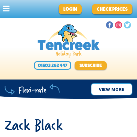
LOGIN
CHECK PRICES
01503 262 447
SUBSCRIBE
VIEW MORE
Zack Black