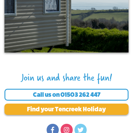
Join us and share the fun!
Call us on
01503 262 447
Find your Tencreek Holiday