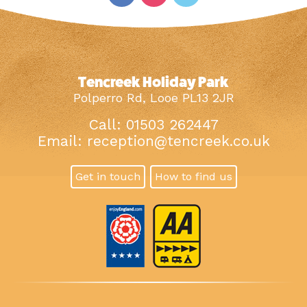
Tencreek Holiday Park
Polperro Rd, Looe PL13 2JR
Call: 01503 262447
Email:
reception@tencreek.co.uk
Get in touch
How to find us