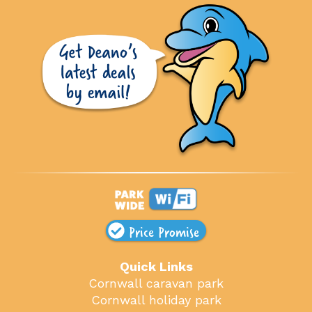
Price Promise
Quick Links
Cornwall caravan park
Cornwall holiday park