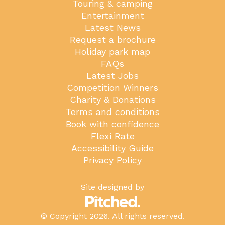
Touring & camping
Entertainment
Latest News
Request a brochure
Holiday park map
FAQs
Latest Jobs
Competition Winners
Charity & Donations
Terms and conditions
Book with confidence
Flexi Rate
Accessibility Guide
Privacy Policy
Site designed by
© Copyright 2026. All rights reserved.