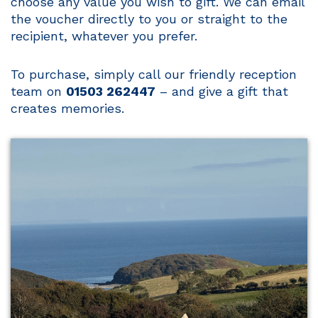
choose any value you wish to gift. We can email
the voucher directly to you or straight to the
recipient, whatever you prefer.
To purchase, simply call our friendly reception
team on
01503 262447
– and give a gift that
creates memories.