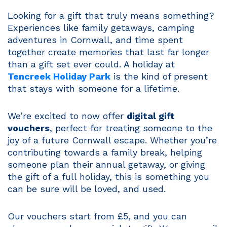
Looking for a gift that truly means something?
Experiences like family getaways, camping
adventures in Cornwall, and time spent
together create memories that last far longer
than a gift set ever could. A holiday at
Tencreek Holiday Park
is the kind of present
that stays with someone for a lifetime.
We’re excited to now offer
digital gift
vouchers
, perfect for treating someone to the
joy of a future Cornwall escape. Whether you’re
contributing towards a family break, helping
someone plan their annual getaway, or giving
the gift of a full holiday, this is something you
can be sure will be loved, and used.
Our vouchers start from £5, and you can