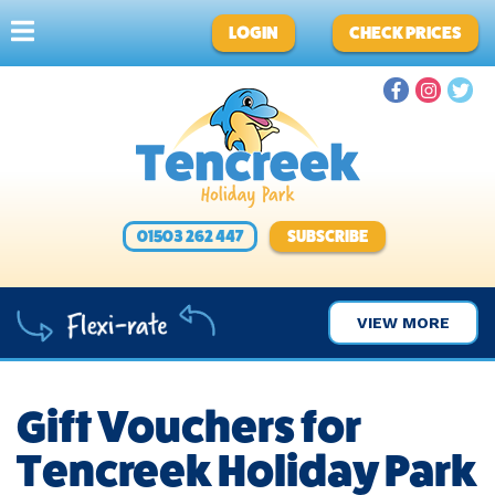
LOGIN
CHECK PRICES
01503 262 447
SUBSCRIBE
VIEW MORE
Gift Vouchers for
Tencreek Holiday Park