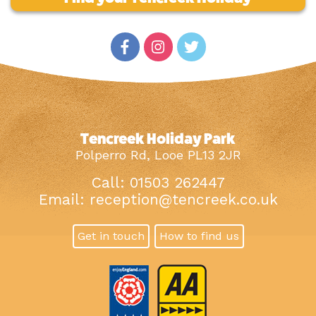
Tencreek Holiday Park
Polperro Rd, Looe PL13 2JR
Call: 01503 262447
Email:
reception@tencreek.co.uk
Get in touch
How to find us