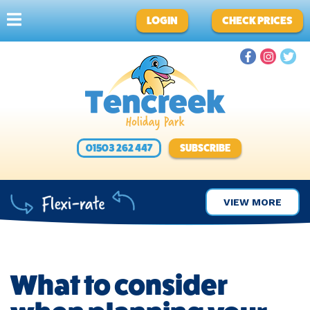
LOGIN
CHECK PRICES
01503 262 447
SUBSCRIBE
VIEW MORE
What to consider