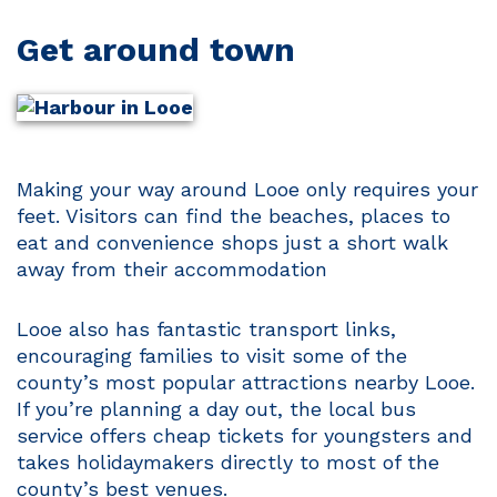
Get around town
Making your way around Looe only requires your
feet. Visitors can find the beaches, places to
eat and convenience shops just a short walk
away from their accommodation
Looe also has fantastic transport links,
encouraging families to visit some of the
county’s most popular attractions nearby Looe.
If you’re planning a day out, the local bus
service offers cheap tickets for youngsters and
takes holidaymakers directly to most of the
county’s best venues.