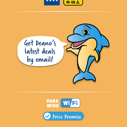
Price Promise