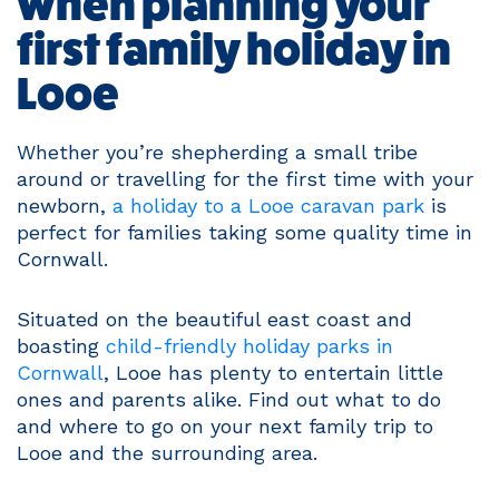
when planning your
first family holiday in
Looe
Whether you’re shepherding a small tribe
around or travelling for the first time with your
newborn,
a holiday to a Looe caravan park
is
perfect for families taking some quality time in
Cornwall.
Situated on the beautiful east coast and
boasting
child-friendly holiday parks in
Cornwall
, Looe has plenty to entertain little
ones and parents alike. Find out what to do
and where to go on your next family trip to
Looe and the surrounding area.