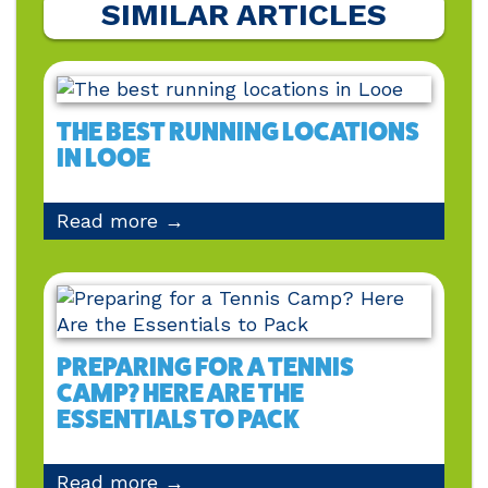
SIMILAR ARTICLES
THE BEST RUNNING LOCATIONS
IN LOOE
Read more →
PREPARING FOR A TENNIS
CAMP? HERE ARE THE
ESSENTIALS TO PACK
Read more →