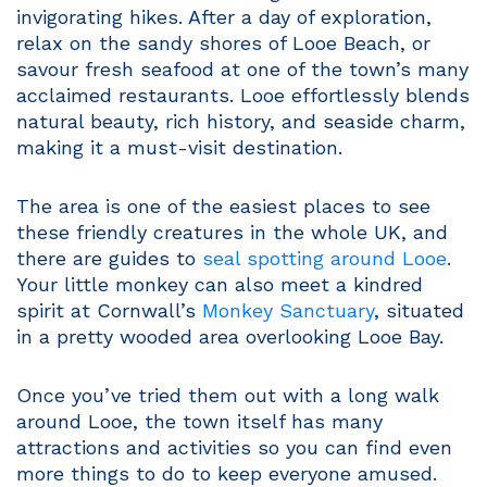
invigorating hikes. After a day of exploration,
relax on the sandy shores of Looe Beach, or
savour fresh seafood at one of the town’s many
acclaimed restaurants. Looe effortlessly blends
natural beauty, rich history, and seaside charm,
making it a must-visit destination.
The area is one of the easiest places to see
these friendly creatures in the whole UK, and
there are guides to
seal spotting around Looe
.
Your little monkey can also meet a kindred
spirit at Cornwall’s
Monkey Sanctuary
, situated
in a pretty wooded area overlooking Looe Bay.
Once you’ve tried them out with a long walk
around Looe, the town itself has many
attractions and activities so you can find even
more things to do to keep everyone amused.