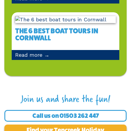
THE 6 BEST BOAT TOURS IN
CORNWALL
Read more →
Join us and share the fun!
Call us on
01503 262 447
Find your Tencreek Holiday