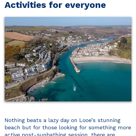
Activities for everyone
Nothing beats a lazy day on Looe’s stunning
beach but for those looking for something more
active post-sunbathing session, there are