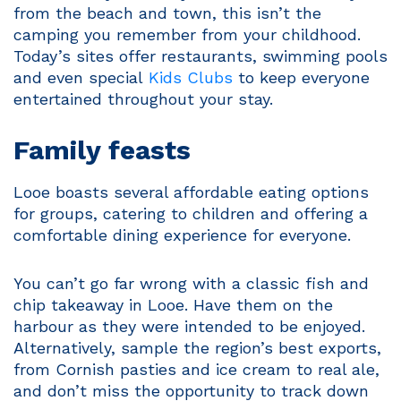
from the beach and town, this isn’t the
camping you remember from your childhood.
Today’s sites offer restaurants, swimming pools
and even special
Kids Clubs
to keep everyone
entertained throughout your stay.
Family feasts
Looe boasts several affordable eating options
for groups, catering to children and offering a
comfortable dining experience for everyone.
You can’t go far wrong with a classic fish and
chip takeaway in Looe. Have them on the
harbour as they were intended to be enjoyed.
Alternatively, sample the region’s best exports,
from Cornish pasties and ice cream to real ale,
and don’t miss the opportunity to track down