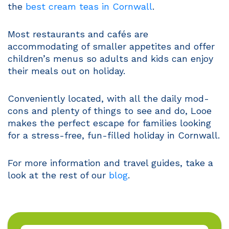
the
best cream teas in Cornwall
.
Most restaurants and cafés are
accommodating of smaller appetites and offer
children’s menus so adults and kids can enjoy
their meals out on holiday.
Conveniently located, with all the daily mod-
cons and plenty of things to see and do, Looe
makes the perfect escape for families looking
for a stress-free, fun-filled holiday in Cornwall.
For more information and travel guides, take a
look at the rest of our
blog
.