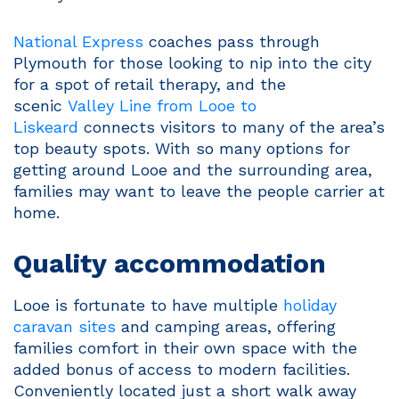
National Express
coaches pass through
Plymouth for those looking to nip into the city
for a spot of retail therapy, and the
scenic
Valley Line from Looe to
Liskeard
connects visitors to many of the area’s
top beauty spots. With so many options for
getting around Looe and the surrounding area,
families may want to leave the people carrier at
home.
Quality accommodation
Looe is fortunate to have multiple
holiday
caravan sites
and camping areas, offering
families comfort in their own space with the
added bonus of access to modern facilities.
Conveniently located just a short walk away