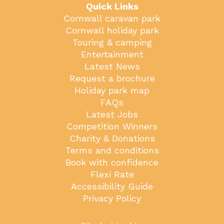
Quick Links
Cornwall caravan park
Cornwall holiday park
Touring & camping
Entertainment
Latest News
Request a brochure
Holiday park map
FAQs
Latest Jobs
Competition Winners
Charity & Donations
Terms and conditions
Book with confidence
Flexi Rate
Accessibility Guide
Privacy Policy