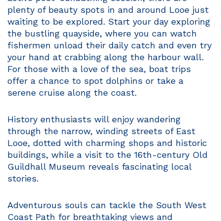
plenty of beauty spots in and around Looe just
waiting to be explored. Start your day exploring
the bustling quayside, where you can watch
fishermen unload their daily catch and even try
your hand at crabbing along the harbour wall.
For those with a love of the sea, boat trips
offer a chance to spot dolphins or take a
serene cruise along the coast.
History enthusiasts will enjoy wandering
through the narrow, winding streets of East
Looe, dotted with charming shops and historic
buildings, while a visit to the 16th-century Old
Guildhall Museum reveals fascinating local
stories.
Adventurous souls can tackle the South West
Coast Path for breathtaking views and