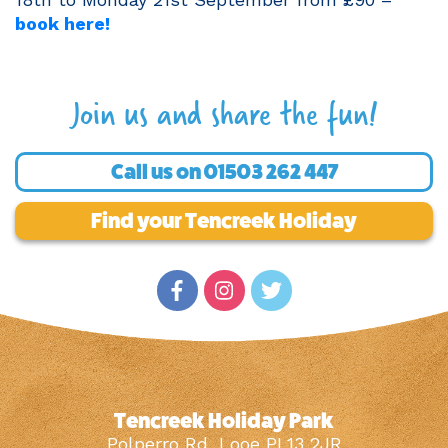
book here!
Join us and share the fun!
Call us on
01503 262 447
Find your Tencreek Holiday
Tencreek Holiday Park
Polperro Rd, Looe PL13 2JR