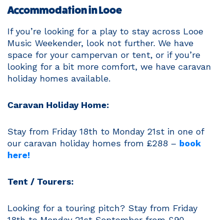
Accommodation in Looe
If you’re looking for a play to stay across Looe
Music Weekender, look not further. We have
space for your campervan or tent, or if you’re
looking for a bit more comfort, we have caravan
holiday homes available.
Caravan Holiday Home:
Stay from Friday 18th to Monday 21st in one of
our caravan holiday homes from £288 –
book
here!
Tent / Tourers:
Looking for a touring pitch? Stay from Friday
18th to Monday 21st September from £90 –