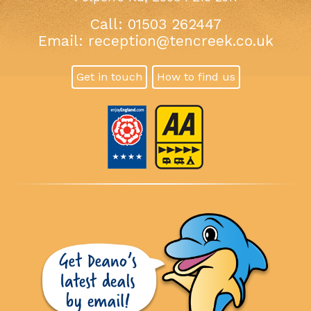
Call: 01503 262447
Email:
reception@tencreek.co.uk
Get in touch
How to find us