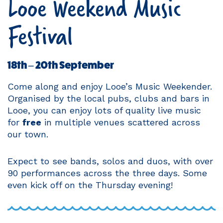
Looe Weekend Music
Festival
18th – 20th September
Come along and enjoy Looe’s Music Weekender.
Organised by the local pubs, clubs and bars in
Looe, you can enjoy lots of quality live music
for
free
in multiple venues scattered across
our town.
Expect to see bands, solos and duos, with over
90 performances across the three days. Some
even kick off on the Thursday evening!