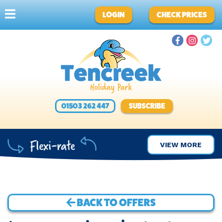
LOGIN
CHECK PRICES
01503 262 447
SUBSCRIBE
VIEW MORE
BACK TO OFFERS