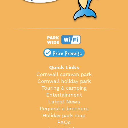
Price Promise
Quick Links
Cornwall caravan park
Cornwall holiday park
Touring & camping
Entertainment
Latest News
Request a brochure
Holiday park map
FAQs