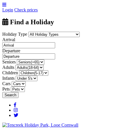
Login
Check prices
Find a Holiday
Holiday Type
Arrival
Departure
Seniors
Adults
Children
Infants
Cars
Pets