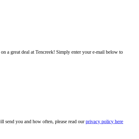
t on a great deal at Tencreek! Simply enter your e-mail below to
ill send you and how often, please read our
privacy policy here