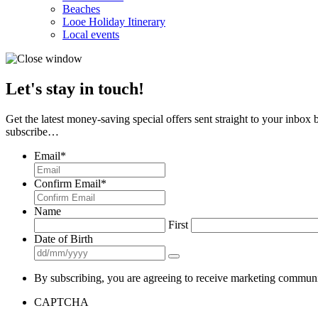
Beaches
Looe Holiday Itinerary
Local events
Let's stay in touch!
Get the latest money-saving special offers sent straight to your inbox
subscribe…
Email
*
Confirm Email
*
Name
First
Date of Birth
By subscribing, you are agreeing to receive marketing communi
CAPTCHA