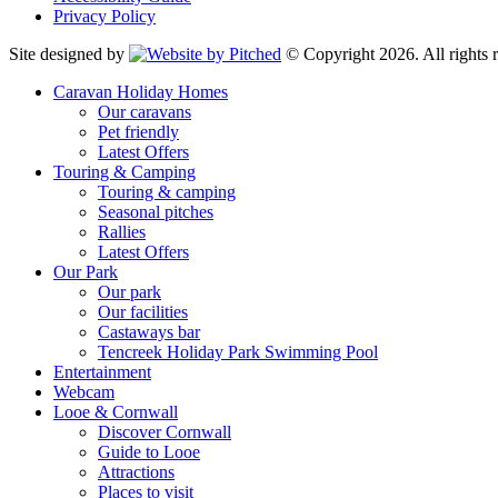
Privacy Policy
Site designed by
© Copyright 2026. All rights r
Caravan Holiday Homes
Our caravans
Pet friendly
Latest Offers
Touring & Camping
Touring & camping
Seasonal pitches
Rallies
Latest Offers
Our Park
Our park
Our facilities
Castaways bar
Tencreek Holiday Park Swimming Pool
Entertainment
Webcam
Looe & Cornwall
Discover Cornwall
Guide to Looe
Attractions
Places to visit