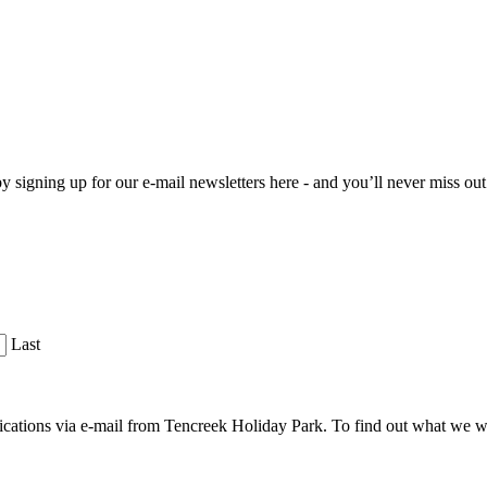
 by signing up for our e-mail newsletters here - and you’ll never miss ou
Last
cations via e-mail from Tencreek Holiday Park. To find out what we w