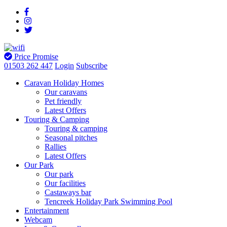
Price Promise
01503 262 447
Login
Subscribe
Caravan Holiday Homes
Our caravans
Pet friendly
Latest Offers
Touring & Camping
Touring & camping
Seasonal pitches
Rallies
Latest Offers
Our Park
Our park
Our facilities
Castaways bar
Tencreek Holiday Park Swimming Pool
Entertainment
Webcam