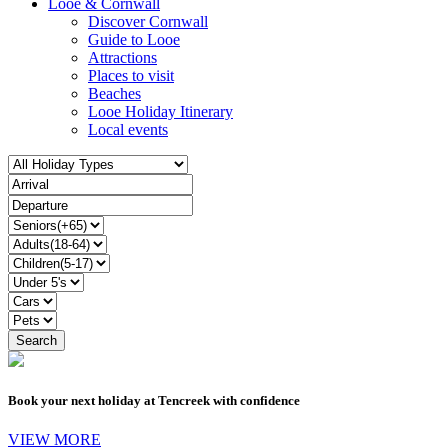
Looe & Cornwall
Discover Cornwall
Guide to Looe
Attractions
Places to visit
Beaches
Looe Holiday Itinerary
Local events
Book your next holiday at Tencreek with confidence
VIEW MORE