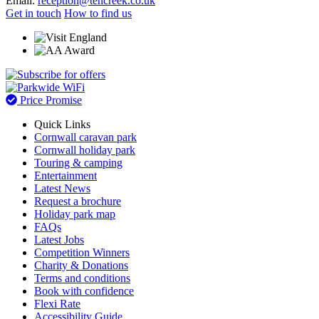
Email:
reception@tencreek.co.uk
Get in touch
How to find us
Price Promise
Quick Links
Cornwall caravan park
Cornwall holiday park
Touring & camping
Entertainment
Latest News
Request a brochure
Holiday park map
FAQs
Latest Jobs
Competition Winners
Charity & Donations
Terms and conditions
Book with confidence
Flexi Rate
Accessibility Guide