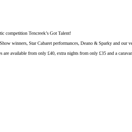
astic competition Tencreek’s Got Talent!
nt Show winners, Star Cabaret performances, Deano & Sparky and our 
s are available from only £40, extra nights from only £35 and a carav