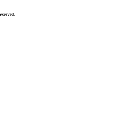
eserved.