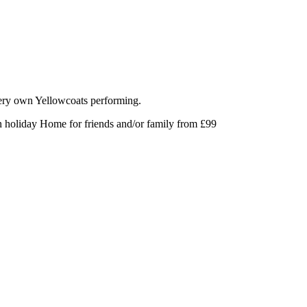
very own Yellowcoats performing.
an holiday Home for friends and/or family from £99