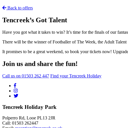
Back to offers
Tencreek’s Got Talent
Have you got what it takes to win? It’s time for the finals of our fant
There will be the winner of Footballer of The Week, the Adult Tale
It promises to be a great weekend, so book your tickets now! Upgrade
Join us and share the fun!
Call us on
01503 262 447
Find your Tencreek Holiday
Tencreek Holiday Park
Polperro Rd, Looe PL13 2JR
Call: 01503 262447