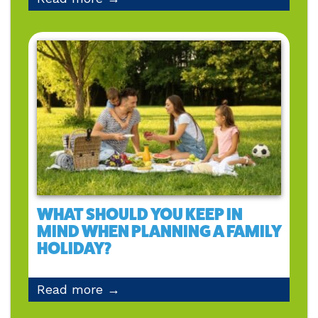
WHAT SHOULD YOU KEEP IN
MIND WHEN PLANNING A FAMILY
HOLIDAY?
Read more →