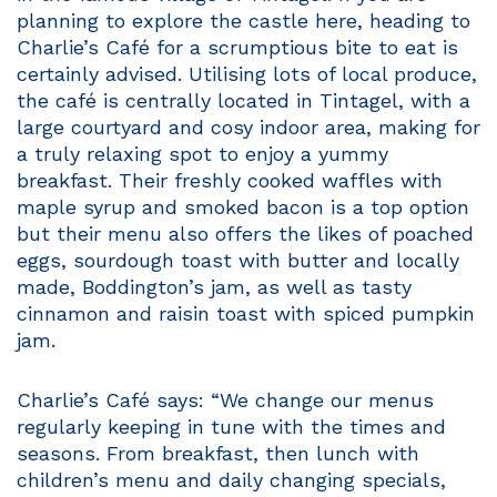
planning to explore the castle here, heading to
Charlie’s Café for a scrumptious bite to eat is
certainly advised. Utilising lots of local produce,
the café is centrally located in Tintagel, with a
large courtyard and cosy indoor area, making for
a truly relaxing spot to enjoy a yummy
breakfast. Their freshly cooked waffles with
maple syrup and smoked bacon is a top option
but their menu also offers the likes of poached
eggs, sourdough toast with butter and locally
made, Boddington’s jam, as well as tasty
cinnamon and raisin toast with spiced pumpkin
jam.
Charlie’s Café says: “We change our menus
regularly keeping in tune with the times and
seasons. From breakfast, then lunch with
children’s menu and daily changing specials,