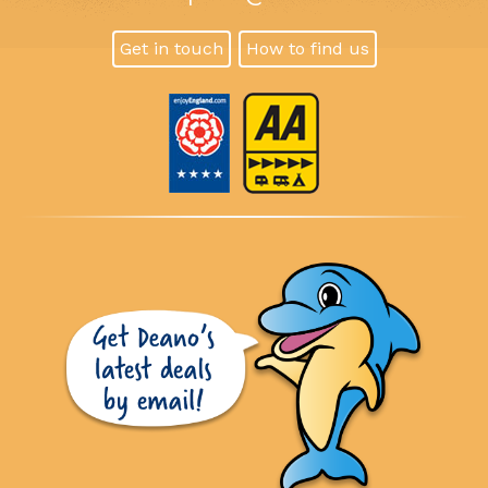
Get in touch
How to find us