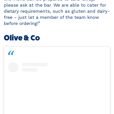
please ask at the bar. We are able to cater for
dietary requirements, such as gluten and dairy-
free – just let a member of the team know
before ordering!”
Olive & Co