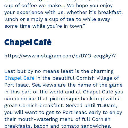
cup of coffee we make… We hope you enjoy
your experience with us, whether it’s breakfast,
lunch or simply a cup of tea to while away
some time while you’re in town.”
Chapel Café
https://www.instagram.com/p/BYO-zcqgAy7/
Last but by no means least is the charming
Chapel Café
in the beautiful Cornish village of
Port Isaac. Sea views are the name of the game
in this part of the world and at Chapel Café you
can combine that picturesque backdrop with a
great Cornish breakfast. Served until 11.30am,
you will want to get to Port Isaac early to enjoy
their mouth-watering menu of full Cornish
breakfasts, bacon and tomato sandwiches,