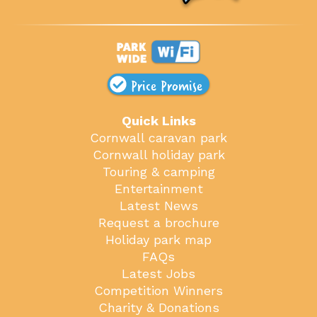
Price Promise
Quick Links
Cornwall caravan park
Cornwall holiday park
Touring & camping
Entertainment
Latest News
Request a brochure
Holiday park map
FAQs
Latest Jobs
Competition Winners
Charity & Donations