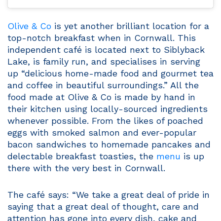
Olive & Co
is yet another brilliant location for a
top-notch breakfast when in Cornwall. This
independent café is located next to Siblyback
Lake, is family run, and specialises in serving
up “delicious home-made food and gourmet tea
and coffee in beautiful surroundings.” All the
food made at Olive & Co is made by hand in
their kitchen using locally-sourced ingredients
whenever possible. From the likes of poached
eggs with smoked salmon and ever-popular
bacon sandwiches to homemade pancakes and
delectable breakfast toasties, the
menu
is up
there with the very best in Cornwall.
The café says: “We take a great deal of pride in
saying that a great deal of thought, care and
attention has gone into every dish, cake and