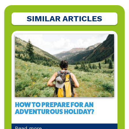
SIMILAR ARTICLES
HOW TO PREPARE FOR AN
ADVENTUROUS HOLIDAY?
Read more →