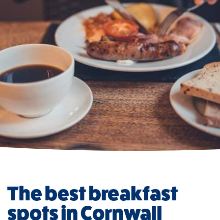
The best breakfast
spots in Cornwall