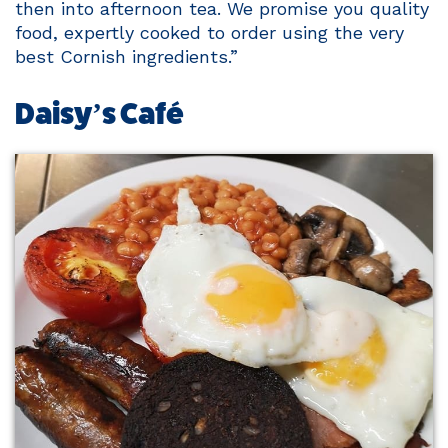
then into afternoon tea. We promise you quality
food, expertly cooked to order using the very
best Cornish ingredients.”
Daisy’s Café