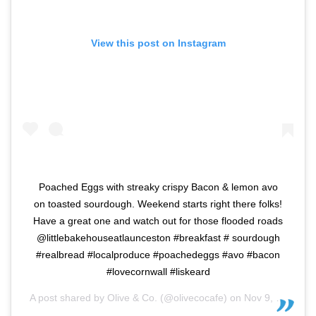
View this post on Instagram
Poached Eggs with streaky crispy Bacon & lemon avo
on toasted sourdough. Weekend starts right there folks!
Have a great one and watch out for those flooded roads
@littlebakehouseatlaunceston #breakfast # sourdough
#realbread #localproduce #poachedeggs #avo #bacon
#lovecornwall #liskeard
A post shared by
Olive & Co.
(@olivecocafe) on
Nov 9, 2019 at 1:41am PST