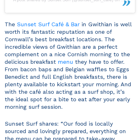
The
Sunset Surf Café & Bar
in Gwithian is well
worth its fantastic reputation as one of
Cornwall’s best breakfast locations. The
incredible views of Gwithian are a perfect
complement on a nice Cornish morning to the
delicious breakfast
menu
they have to offer.
From bacon baps and Belgian waffles to Eggs
Benedict and full English breakfasts, there is
plenty available to kickstart your morning. And
with the café also acting as a surf shop, it’s
the ideal spot for a bite to eat after your early
morning surf session.
Sunset Surf shares: “Our food is locally
sourced and lovingly prepared, everything on
the menu can be prepared to take-away,