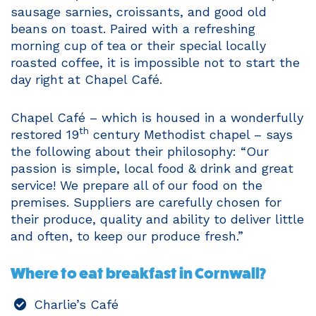
sausage sarnies, croissants, and good old
beans on toast. Paired with a refreshing
morning cup of tea or their special locally
roasted coffee, it is impossible not to start the
day right at Chapel Café.
Chapel Café – which is housed in a wonderfully
th
restored 19
century Methodist chapel – says
the following about their philosophy: “Our
passion is simple, local food & drink and great
service! We prepare all of our food on the
premises. Suppliers are carefully chosen for
their produce, quality and ability to deliver little
and often, to keep our produce fresh.”
Where to eat breakfast in Cornwall?
Charlie’s Café