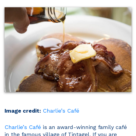
Image credit:
Charlie’s Café
Charlie’s Café
is an award-winning family café
in the famous village of Tintagel. If you are