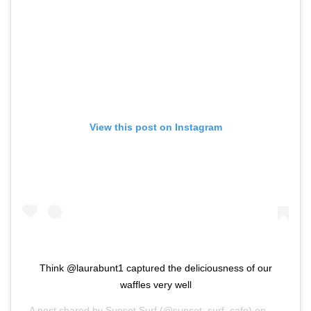
View this post on Instagram
Think @laurabunt1 captured the deliciousness of our
waffles very well
A post shared by
Sunset Surf
(@sunset_surf_cafe) on
Mar 8, 2