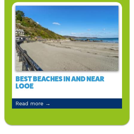
BEST BEACHES IN AND NEAR
LOOE
Read more →