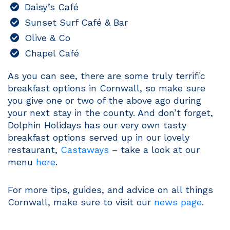
Daisy’s Café
Sunset Surf Café & Bar
Olive & Co
Chapel Café
As you can see, there are some truly terrific
breakfast options in Cornwall, so make sure
you give one or two of the above ago during
your next stay in the county. And don’t forget,
Dolphin Holidays has our very own tasty
breakfast options served up in our lovely
restaurant,
Castaways
– take a look at our
menu
here
.
For more tips, guides, and advice on all things
Cornwall, make sure to visit our
news page
.