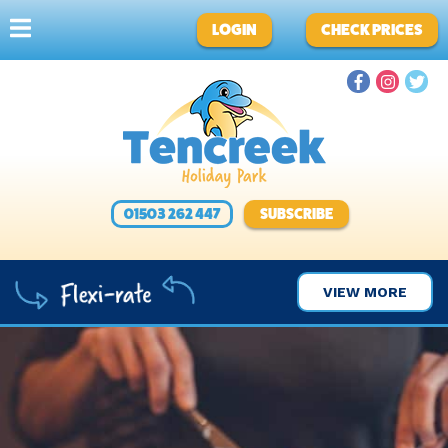
LOGIN
CHECK PRICES
01503 262 447
SUBSCRIBE
VIEW MORE