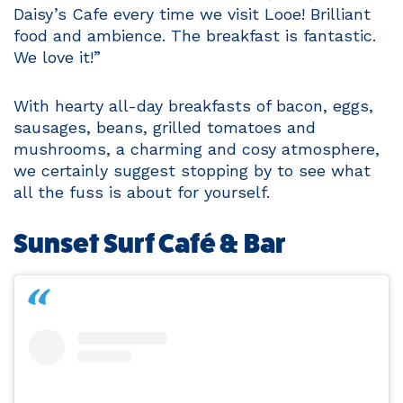
Daisy’s Cafe every time we visit Looe! Brilliant
food and ambience. The breakfast is fantastic.
We love it!”
With hearty all-day breakfasts of bacon, eggs,
sausages, beans, grilled tomatoes and
mushrooms, a charming and cosy atmosphere,
we certainly suggest stopping by to see what
all the fuss is about for yourself.
Sunset Surf Café & Bar