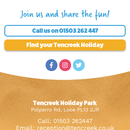
Join us and share the fun!
Call us on
01503 262 447
Find your Tencreek Holiday
Tencreek Holiday Park
Polperro Rd, Looe PL13 2JR
Call: 01503 262447
Email:
reception@tencreek.co.uk