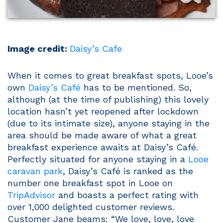
Image credit:
Daisy’s Cafe
When it comes to great breakfast spots, Looe’s
own
Daisy’s Café
has to be mentioned. So,
although (at the time of publishing) this lovely
location hasn’t yet reopened after lockdown
(due to its intimate size), anyone staying in the
area should be made aware of what a great
breakfast experience awaits at Daisy’s Café.
Perfectly situated for anyone staying in a
Looe
caravan park
, Daisy’s Café is ranked as the
number one breakfast spot in Looe on
TripAdvisor
and boasts a perfect rating with
over 1,000 delighted customer reviews.
Customer Jane beams: “We love, love, love