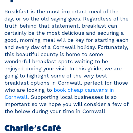
Breakfast is the most important meal of the
day, or so the old saying goes. Regardless of the
truth behind that statement, breakfast can
certainly be the most delicious and securing a
good, morning meal will be key for starting each
and every day of a Cornwall holiday. Fortunately,
this beautiful county is home to some
wonderful breakfast spots waiting to be
enjoyed during your visit. In this guide, we are
going to highlight some of the very best
breakfast options in Cornwall, perfect for those
who are looking to
book cheap caravans in
Cornwall
. Supporting local businesses is so
important so we hope you will consider a few of
the below during your time in Cornwall.
Charlie’s Café