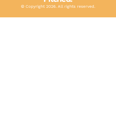
© Copyright 2026. All rights reserved.