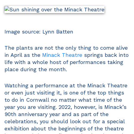
Image source: Lynn Batten
The plants are not the only thing to come alive
in April as the
Minack Theatre
springs back into
life with a whole host of performances taking
place during the month.
Watching a performance at the Minack Theatre
or even just visiting it, is one of the top things
to do in Cornwall no matter what time of the
year you are visiting. 2022, however, is Minack’s
90th anniversary year and as part of the
celebrations, you should look out for a special
exhibition about the beginnings of the theatre