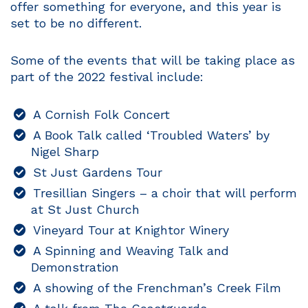
offer something for everyone, and this year is
set to be no different.
Some of the events that will be taking place as
part of the 2022 festival include:
A Cornish Folk Concert
A Book Talk called ‘Troubled Waters’ by
Nigel Sharp
St Just Gardens Tour
Tresillian Singers – a choir that will perform
at St Just Church
Vineyard Tour at Knightor Winery
A Spinning and Weaving Talk and
Demonstration
A showing of the Frenchman’s Creek Film