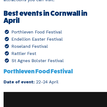
Best events in Cornwall in
April
Porthleven Food Festival
Endellion Easter Festival
Roseland Festival
Rattler Fest
St Agnes Bolster Festival
Porthleven Food Festival
Date of event:
22-24 April