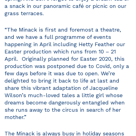
a snack in our panoramic café or picnic on our
grass terraces.
“The Minack is first and foremost a theatre,
and we have a full programme of events
happening in April including Hetty Feather our
Easter production which runs from 10 – 21
April. Originally planned for Easter 2020, this
production was postponed due to Covid, only a
few days before it was due to open. We’re
delighted to bring it back to life at last and
share this vibrant adaptation of Jacqueline
Wilson’s much-loved tales a little girl whose
dreams become dangerously entangled when
she runs away to the circus in search of her
mother.”
The Minack is always busy in holiday seasons