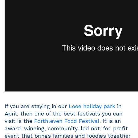
If you are staying in our
Looe holiday park
in
April, then one of the best festivals you can
visit is the
Porthleven Food Festival
. It is an
award-winning, community-led not-for-profit
event that brings families and foodies together