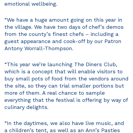
emotional wellbeing.
“We have a huge amount going on this year in
the village. We have two days of chef’s demos
from the county’s finest chefs – including a
guest appearance and cook-off by our Patron
Antony Worrall-Thompson.
“This year we’re launching The Diners Club,
which is a concept that will enable visitors to
buy small pots of food from the vendors around
the site, so they can trial smaller portions but
more of them. A real chance to sample
everything that the festival is offering by way of
culinary delights.
“In the daytimes, we also have live music, and
a children’s tent, as well as an Ann’s Pasties