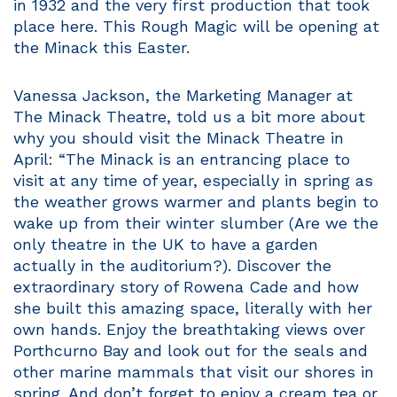
in 1932 and the very first production that took
place here. This Rough Magic will be opening at
the Minack this Easter.
Vanessa Jackson, the Marketing Manager at
The Minack Theatre, told us a bit more about
why you should visit the Minack Theatre in
April: “The Minack is an entrancing place to
visit at any time of year, especially in spring as
the weather grows warmer and plants begin to
wake up from their winter slumber (Are we the
only theatre in the UK to have a garden
actually in the auditorium?). Discover the
extraordinary story of Rowena Cade and how
she built this amazing space, literally with her
own hands. Enjoy the breathtaking views over
Porthcurno Bay and look out for the seals and
other marine mammals that visit our shores in
spring. And don’t forget to enjoy a cream tea or