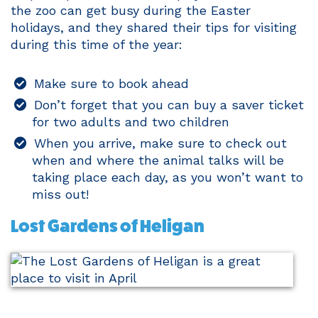
the zoo can get busy during the Easter
holidays, and they shared their tips for visiting
during this time of the year:
Make sure to book ahead
Don’t forget that you can buy a saver ticket
for two adults and two children
When you arrive, make sure to check out
when and where the animal talks will be
taking place each day, as you won’t want to
miss out!
Lost Gardens of Heligan