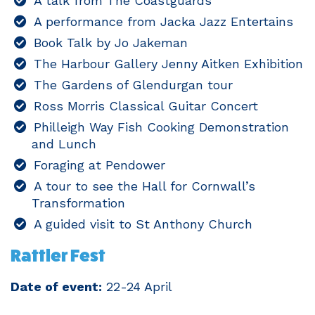
A talk from The Coastguards
A performance from Jacka Jazz Entertains
Book Talk by Jo Jakeman
The Harbour Gallery Jenny Aitken Exhibition
The Gardens of Glendurgan tour
Ross Morris Classical Guitar Concert
Philleigh Way Fish Cooking Demonstration
and Lunch
Foraging at Pendower
A tour to see the Hall for Cornwall’s
Transformation
A guided visit to St Anthony Church
Rattler Fest
Date of event:
22-24 April