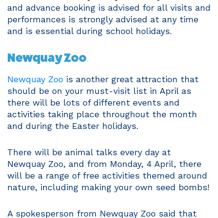
and advance booking is advised for all visits and
performances is strongly advised at any time
and is essential during school holidays.
Newquay Zoo
Newquay Zoo
is another great attraction that
should be on your must-visit list in April as
there will be lots of different events and
activities taking place throughout the month
and during the Easter holidays.
There will be animal talks every day at
Newquay Zoo, and from Monday, 4 April, there
will be a range of free activities themed around
nature, including making your own seed bombs!
A spokesperson from Newquay Zoo said that