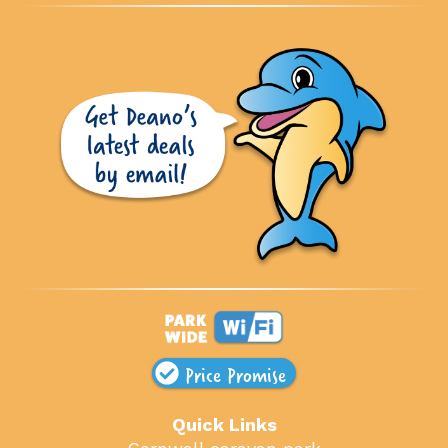
Price Promise
Quick Links