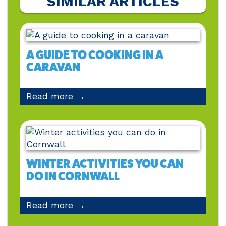
SIMILAR ARTICLES
A GUIDE TO COOKING IN A
CARAVAN
Read more →
WINTER ACTIVITIES YOU CAN
DO IN CORNWALL
Read more →