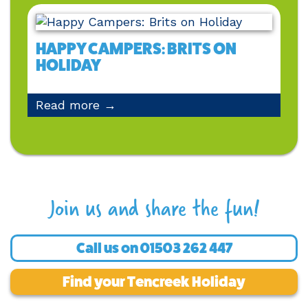
HAPPY CAMPERS: BRITS ON
HOLIDAY
Read more →
Join us and share the fun!
Call us on
01503 262 447
Find your Tencreek Holiday