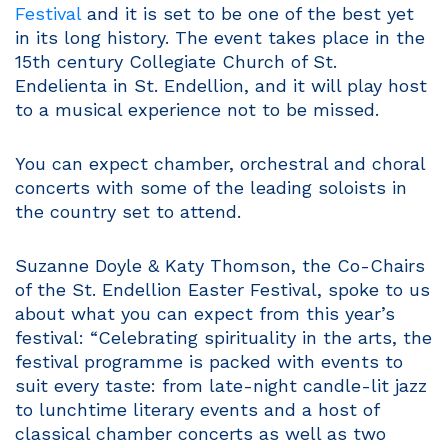
Festival
and it is set to be one of the best yet
in its long history. The event takes place in the
15th century Collegiate Church of St.
Endelienta in St. Endellion, and it will play host
to a musical experience not to be missed.
You can expect chamber, orchestral and choral
concerts with some of the leading soloists in
the country set to attend.
Suzanne Doyle & Katy Thomson, the Co-Chairs
of the St. Endellion Easter Festival, spoke to us
about what you can expect from this year’s
festival: “Celebrating spirituality in the arts, the
festival programme is packed with events to
suit every taste: from late-night candle-lit jazz
to lunchtime literary events and a host of
classical chamber concerts as well as two