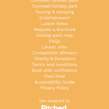
Cornwall caravan park
Cornwall holiday park
Touring & camping
Entertainment
Latest News
Request a brochure
Holiday park map
FAQs
Latest Jobs
Competition Winners
Charity & Donations
Terms and conditions
Book with confidence
Flexi Rate
Accessibility Guide
Privacy Policy
Site designed by