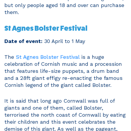
but only people aged 18 and over can purchase
them.
St Agnes Bolster Festival
Date of event:
30 April to 1 May
The
St Agnes Bolster Festival
is a huge
celebration of Cornish music and a procession
that features life-size puppets, a drum band
and a 28ft giant effigy re-enacting the famous
Cornish legend of the giant called Bolster.
It is said that long ago Cornwall was full of
giants and one of them, called Bolster,
terrorised the north coast of Cornwall by eating
their children and this event celebrates the
demise of this giant. As well as the pageant,