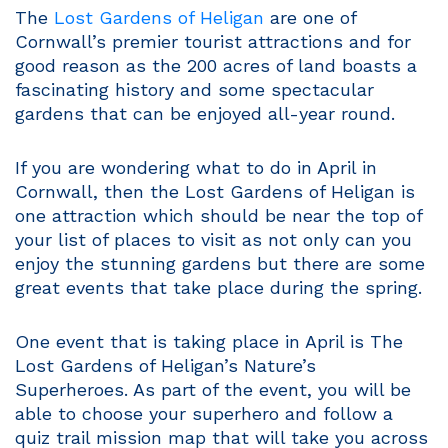
The
Lost Gardens of Heligan
are one of
Cornwall’s premier tourist attractions and for
good reason as the 200 acres of land boasts a
fascinating history and some spectacular
gardens that can be enjoyed all-year round.
If you are wondering what to do in April in
Cornwall, then the Lost Gardens of Heligan is
one attraction which should be near the top of
your list of places to visit as not only can you
enjoy the stunning gardens but there are some
great events that take place during the spring.
One event that is taking place in April is The
Lost Gardens of Heligan’s Nature’s
Superheroes. As part of the event, you will be
able to choose your superhero and follow a
quiz trail mission map that will take you across