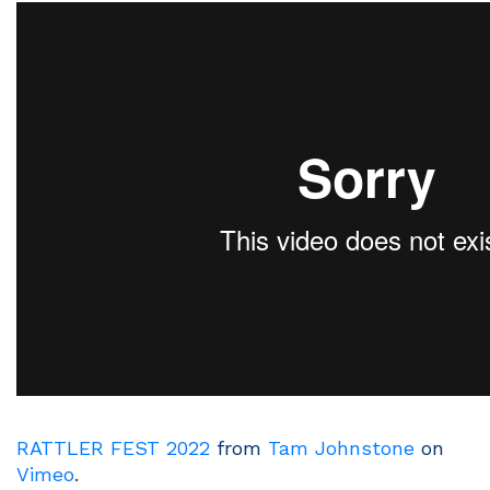
RATTLER FEST 2022
from
Tam Johnstone
on
Vimeo
.