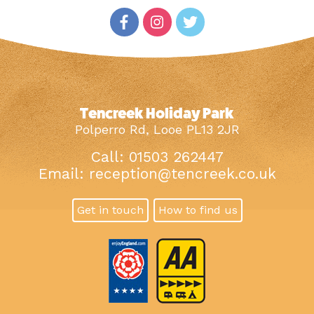
Tencreek Holiday Park
Polperro Rd, Looe PL13 2JR
Call: 01503 262447
Email:
reception@tencreek.co.uk
Get in touch
How to find us