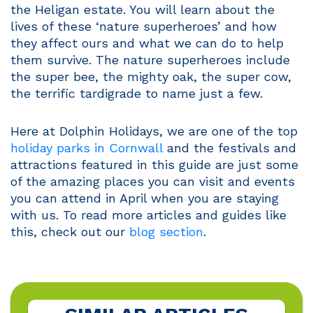
the Heligan estate. You will learn about the
lives of these ‘nature superheroes’ and how
they affect ours and what we can do to help
them survive. The nature superheroes include
the super bee, the mighty oak, the super cow,
the terrific tardigrade to name just a few.
Here at Dolphin Holidays, we are one of the top
holiday parks in Cornwall
and the festivals and
attractions featured in this guide are just some
of the amazing places you can visit and events
you can attend in April when you are staying
with us. To read more articles and guides like
this, check out our
blog section
.