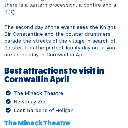
there is a lantern procession, a bonfire and a
BBQ.
The second day of the event sees the Knight
Sir Constantine and the bolster drummers
parade the streets of the village in search of
Bolster. It is the perfect family day out if you
are on holiday in Cornwall in April.
Best attractions to visit in
Cornwall in April
The Minack Theatre
Newquay Zoo
Lost Gardens of Heligan
The Minack Theatre