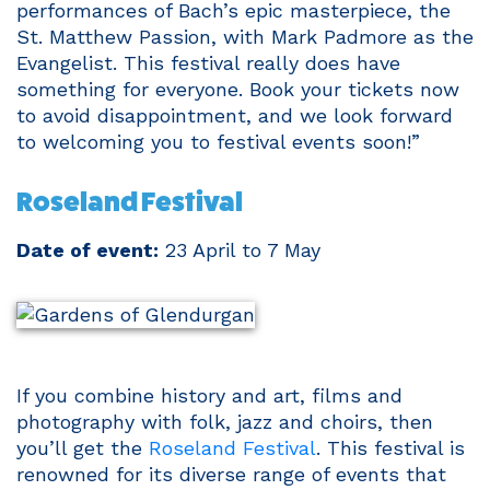
performances of Bach’s epic masterpiece, the
St. Matthew Passion, with Mark Padmore as the
Evangelist. This festival really does have
something for everyone. Book your tickets now
to avoid disappointment, and we look forward
to welcoming you to festival events soon!”
Roseland Festival
Date of event:
23 April to 7 May
If you combine history and art, films and
photography with folk, jazz and choirs, then
you’ll get the
Roseland Festival
. This festival is
renowned for its diverse range of events that