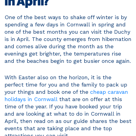
in April?
One of the best ways to shake off winter is by
spending a few days in Cornwall in spring and
one of the best months you can visit the Duchy
is in April. The county emerges from hibernation
and comes alive during the month as the
evenings get brighter, the temperatures rise
and the beaches begin to get busier once again.
With Easter also on the horizon, it is the
perfect time for you and the family to pack up
your things and book one of the
cheap caravan
holidays in Cornwall
that are on offer at this
time of the year. If you have booked your trip
and are looking at what to do in Cornwall in
April, then read on as our guide shares the best
events that are taking place and the top
attractions you can visit.