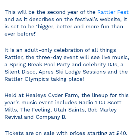
This will be the second year of the
Rattler Fest
and as it describes on the festival’s website, it
is set to be ‘bigger, better and more fun than
ever before!’
It is an adult-only celebration of all things
Rattler, the three-day event will see live music,
a Spring Break Pool Party and celebrity DJs, a
Silent Disco, Apres Ski Lodge Sessions and the
Rattler Olympics taking place!
Held at Healeys Cyder Farm, the lineup for this
year’s music event includes Radio 1 DJ Scott
Mills, The Feeling, Utah Saints, Bob Marley
Revival and Company B.
Tickets are on sale with prices starting at £40,