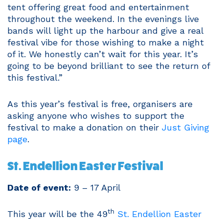
tent offering great food and entertainment
throughout the weekend. In the evenings live
bands will light up the harbour and give a real
festival vibe for those wishing to make a night
of it. We honestly can’t wait for this year. It’s
going to be beyond brilliant to see the return of
this festival.”
As this year’s festival is free, organisers are
asking anyone who wishes to support the
festival to make a donation on their
Just Giving
page
.
St. Endellion Easter Festival
Date of event:
9 – 17 April
th
This year will be the 49
St. Endellion Easter