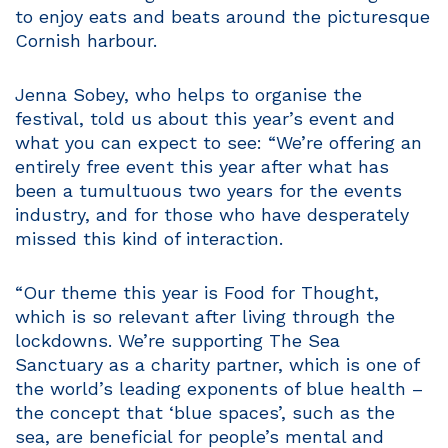
to enjoy eats and beats around the picturesque
Cornish harbour.
Jenna Sobey, who helps to organise the
festival, told us about this year’s event and
what you can expect to see: “We’re offering an
entirely free event this year after what has
been a tumultuous two years for the events
industry, and for those who have desperately
missed this kind of interaction.
“Our theme this year is Food for Thought,
which is so relevant after living through the
lockdowns. We’re supporting The Sea
Sanctuary as a charity partner, which is one of
the world’s leading exponents of blue health –
the concept that ‘blue spaces’, such as the
sea, are beneficial for people’s mental and