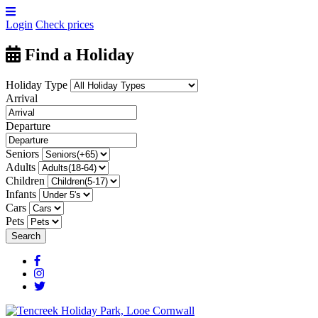
Login
Check prices
Find a Holiday
Holiday Type
Arrival
Departure
Seniors
Adults
Children
Infants
Cars
Pets