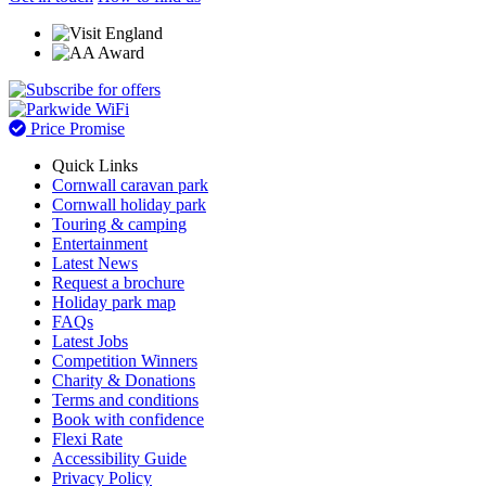
Price Promise
Quick Links
Cornwall caravan park
Cornwall holiday park
Touring & camping
Entertainment
Latest News
Request a brochure
Holiday park map
FAQs
Latest Jobs
Competition Winners
Charity & Donations
Terms and conditions
Book with confidence
Flexi Rate
Accessibility Guide
Privacy Policy