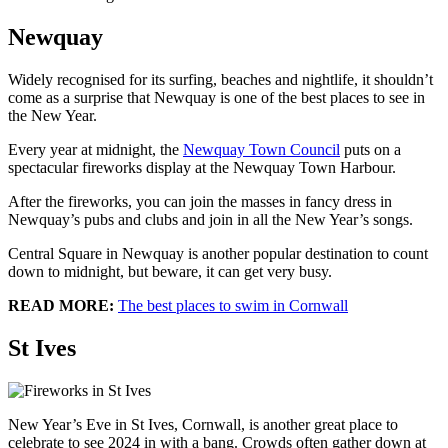
Newquay
Widely recognised for its surfing, beaches and nightlife, it shouldn’t
come as a surprise that Newquay is one of the best places to see in
the New Year.
Every year at midnight, the
Newquay Town Council
puts on a
spectacular fireworks display at the Newquay Town Harbour.
After the fireworks, you can join the masses in fancy dress in
Newquay’s pubs and clubs and join in all the New Year’s songs.
Central Square in Newquay is another popular destination to count
down to midnight, but beware, it can get very busy.
READ MORE:
The best places to swim in Cornwall
St Ives
New Year’s Eve in St Ives, Cornwall, is another great place to
celebrate to see 2024 in with a bang. Crowds often gather down at