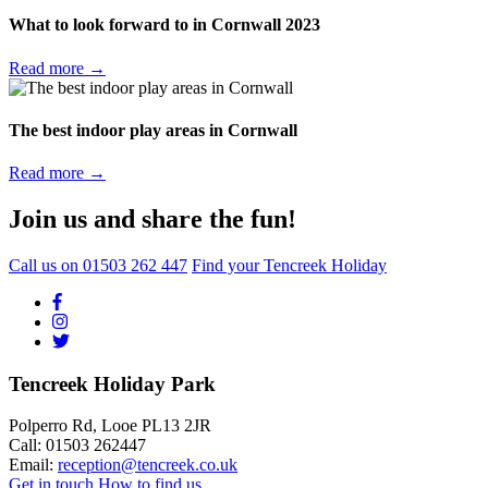
What to look forward to in Cornwall 2023
Read more →
The best indoor play areas in Cornwall
Read more →
Join us and share the fun!
Call us on
01503 262 447
Find your Tencreek Holiday
Tencreek Holiday Park
Polperro Rd, Looe PL13 2JR
Call: 01503 262447
Email:
reception@tencreek.co.uk
Get in touch
How to find us