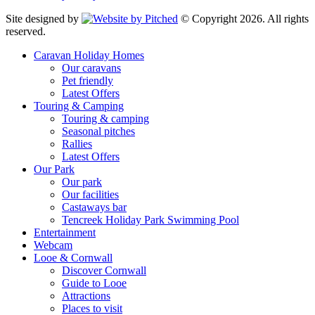
Site designed by
© Copyright 2026. All rights
reserved.
Caravan Holiday Homes
Our caravans
Pet friendly
Latest Offers
Touring & Camping
Touring & camping
Seasonal pitches
Rallies
Latest Offers
Our Park
Our park
Our facilities
Castaways bar
Tencreek Holiday Park Swimming Pool
Entertainment
Webcam
Looe & Cornwall
Discover Cornwall
Guide to Looe
Attractions
Places to visit