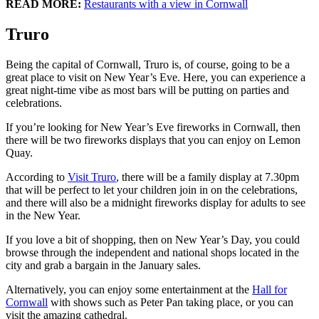
READ MORE:
Restaurants with a view in Cornwall
Truro
Being the capital of Cornwall, Truro is, of course, going to be a
great place to visit on New Year’s Eve. Here, you can experience a
great night-time vibe as most bars will be putting on parties and
celebrations.
If you’re looking for New Year’s Eve fireworks in Cornwall, then
there will be two fireworks displays that you can enjoy on Lemon
Quay.
According to
Visit Truro
, there will be a family display at 7.30pm
that will be perfect to let your children join in on the celebrations,
and there will also be a midnight fireworks display for adults to see
in the New Year.
If you love a bit of shopping, then on New Year’s Day, you could
browse through the independent and national shops located in the
city and grab a bargain in the January sales.
Alternatively, you can enjoy some entertainment at the
Hall for
Cornwall
with shows such as Peter Pan taking place, or you can
visit the amazing cathedral.