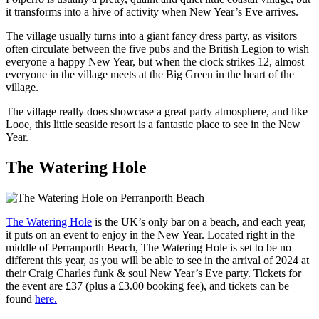
it transforms into a hive of activity when New Year’s Eve arrives.
The village usually turns into a giant fancy dress party, as visitors
often circulate between the five pubs and the British Legion to wish
everyone a happy New Year, but when the clock strikes 12, almost
everyone in the village meets at the Big Green in the heart of the
village.
The village really does showcase a great party atmosphere, and like
Looe, this little seaside resort is a fantastic place to see in the New
Year.
The Watering Hole
The Watering Hole
is the UK’s only bar on a beach, and each year,
it puts on an event to enjoy in the New Year. Located right in the
middle of Perranporth Beach, The Watering Hole is set to be no
different this year, as you will be able to see in the arrival of 2024 at
their Craig Charles funk & soul New Year’s Eve party. Tickets for
the event are £37 (plus a £3.00 booking fee), and tickets can be
found
here.