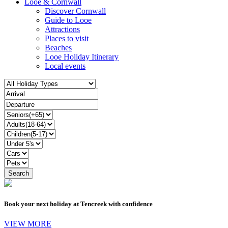
Looe & Cornwall
Discover Cornwall
Guide to Looe
Attractions
Places to visit
Beaches
Looe Holiday Itinerary
Local events
Book your next holiday at Tencreek with confidence
VIEW MORE