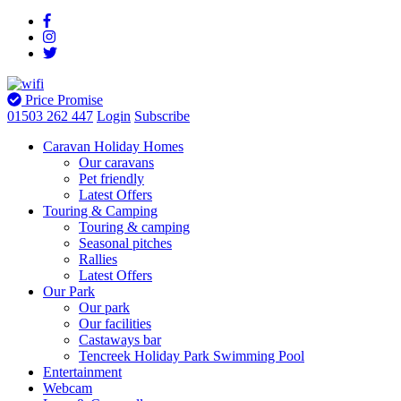
Price Promise
01503 262 447
Login
Subscribe
Caravan Holiday Homes
Our caravans
Pet friendly
Latest Offers
Touring & Camping
Touring & camping
Seasonal pitches
Rallies
Latest Offers
Our Park
Our park
Our facilities
Castaways bar
Tencreek Holiday Park Swimming Pool
Entertainment
Webcam