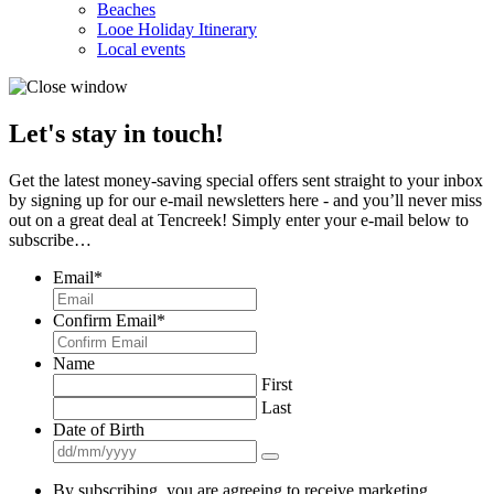
Beaches
Looe Holiday Itinerary
Local events
Let's stay in touch!
Get the latest money-saving special offers sent straight to your inbox
by signing up for our e-mail newsletters here - and you’ll never miss
out on a great deal at Tencreek! Simply enter your e-mail below to
subscribe…
Email
*
Confirm Email
*
Name
First
Last
Date of Birth
By subscribing, you are agreeing to receive marketing