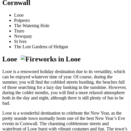
Cornwall
Looe
Polperro
The Watering Hole
Truro
Newquay
St Ives
The Lost Gardens of Heligan
Looe
Looe is a renowned holiday destination due to its versatility, which
can be enjoyed whatever time of year. Of course, during the
summer, you will find the cobbled streets bustling, the beaches full
of those searching for a lazy day basking in the sunshine. However,
during the colder months, you will find a more relaxed atmosphere
both in the day and night, although there is still plenty of fun to be
had.
Looe is a wonderful destination to celebrate the New Year, as the
pretty seaside town normally hosts one of the best New Year’s Eve
events in Cornwall. The charming cobblestone streets and
waterfront of Looe burst with vibrant costumes and fun. The town’s