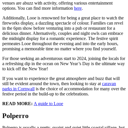
venues are abuzz with activity, offering various entertainment
options. You can find more information
here
.
Additionally, Looe is renowned for being a great place to watch the
fireworks display, a dazzling spectacle of colour. Families can revel
in the 6pm show before venturing into a pub or restaurant for a
delicious dinner. Alternatively, couples and night owls can embrace
the midnight display for a romantic experience. The festive spirit
permeates Looe throughout the evening and into the early hours,
promising a memorable time no matter where you find yourself.
For those seeking an adventurous start to 2024, joining the locals for
a refreshing dip in the ocean on New Year’s Day is the ultimate way
to kick off the New Year!
If you want to experience the great atmosphere and buzz that will
still be evident around the town, then looking to stay at
caravan
parks in Cornwall
is the choice of accommodation for many over the
festive period in the build-up to the celebrations.
READ MORE:
A guide to Looe
Polperro
Polperro is usually a pretty, quaint and quiet little coastal village, but