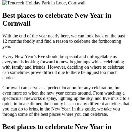
Best places to celebrate New Year in
Cornwall
With the end of the year nearly here, we can look back on the past
12 months fondly and find a reason to celebrate the forthcoming
year.
Every New Year’s Eve should be special and unforgettable as
everyone is looking forward to new beginnings whilst celebrating
with family and friends. However, deciding on where to celebrate
can sometimes prove difficult due to there being just too much
choice.
Cornwall can serve as a perfect location for any celebration, but
even more so when the new year comes around. From watching a
spectacular fireworks display, lighting up the sky, and live music to a
quiet, intimate dinner, the county has so many different activities that
you can do to bring in the New Year. In this guide, we take you
through some of the best places where you can celebrate.
Best places to celebrate New Year in