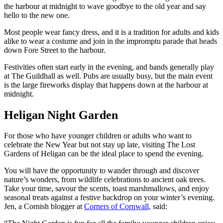
the harbour at midnight to wave goodbye to the old year and say
hello to the new one.
Most people wear fancy dress, and it is a tradition for adults and kids
alike to wear a costume and join in the impromptu parade that heads
down Fore Street to the harbour.
Festivities often start early in the evening, and bands generally play
at The Guildhall as well. Pubs are usually busy, but the main event
is the large fireworks display that happens down at the harbour at
midnight.
Heligan Night Garden
For those who have younger children or adults who want to
celebrate the New Year but not stay up late, visiting The Lost
Gardens of Heligan can be the ideal place to spend the evening.
You will have the opportunity to wander through and discover
nature’s wonders, from wildlife celebrations to ancient oak trees.
Take your time, savour the scents, toast marshmallows, and enjoy
seasonal treats against a festive backdrop on your winter’s evening.
Jen, a Cornish blogger at
Corners of Cornwall,
said: