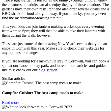
“The Night Garden is fun for all the family; younger children enjoy
the creatures but adults can also enjoy the joy of these creations. The
gardens have their own restaurant and also offer several kiosks and a
BBQ shack for food along the way. If you’re lucky, you may even
find the marshmallow-toasting fire pit!”
This year, kids can join lantern-making workshops every evening
from 4pm to 6pm; they will then be able to take their lanterns with
them during the walk; however,
These are just some of the amazing New Year’s events that you can
enjoy in Cornwall this year. Make sure to check their websites for
any updates or changes.
If you are looking for a last-minute stay in Cornwall, you can book a
spot at our Looe holiday park, and to read more articles and guides
like this; check out our
blog section
.
Similar articles
Campfire Cuisine: The best camp meals to make
Read more →