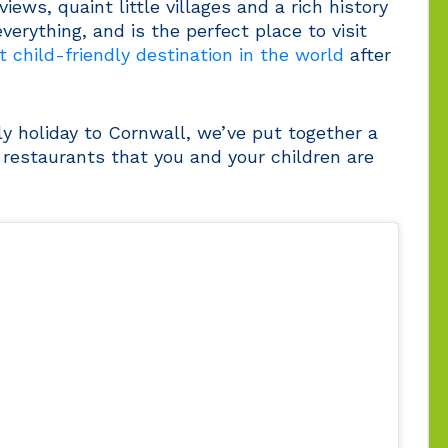
ews, quaint little villages and a rich history
verything, and is the perfect place to visit
 child-friendly destination in the world
after
ly holiday to Cornwall, we’ve put together a
y restaurants that you and your children are