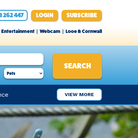
3 262 447
LOGIN
SUBSCRIBE
Entertainment
Webcam
Looe & Cornwall
nce
VIEW MORE