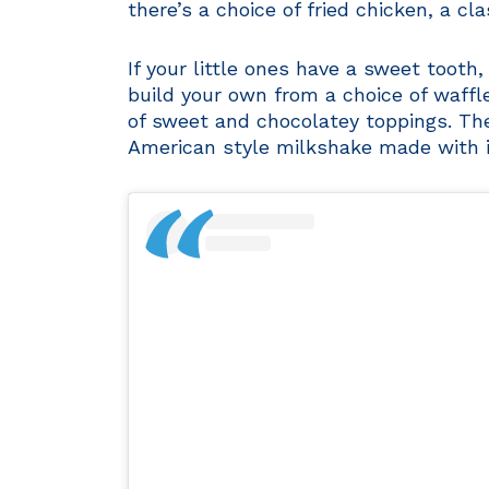
there’s a choice of fried chicken, a cl
If your little ones have a sweet tooth,
build your own from a choice of waff
of sweet and chocolatey toppings. The
American style milkshake made with i