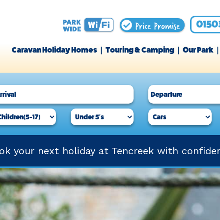
Price Promise
0150
Caravan Holiday Homes
Touring & Camping
Our Park
ok your next holiday at Tencreek with confide