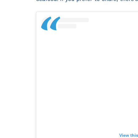
View thi