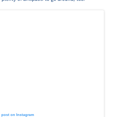
s post on Instagram