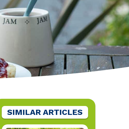
SIMILAR ARTICLES