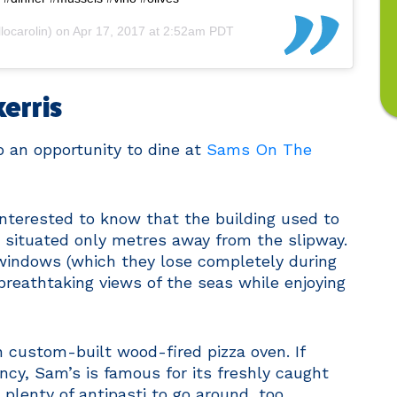
ocarolin) on
Apr 17, 2017 at 2:52am PDT
kerris
up an opportunity to dine at
Sams On The
e interested to know that the building used to
is situated only metres away from the slipway.
s windows (which they lose completely during
breathtaking views of the seas while enjoying
 custom-built wood-fired pizza oven. If
ancy, Sam’s is famous for its freshly caught
s plenty of antipasti to go around, too.