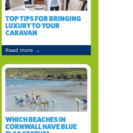
TOP TIPS FOR BRINGING
LUXURY TO YOUR
CARAVAN
Read more →
WHICH BEACHES IN
CORNWALL HAVE BLUE