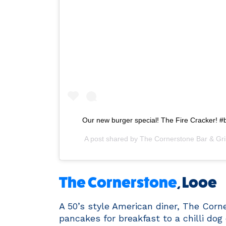
Our new burger special! The Fire Cracker! #
A post shared by
The Cornerstone Bar & Gril
The Cornerstone
, Looe
A 50’s style American diner, The Corn
pancakes for breakfast to a chilli dog 