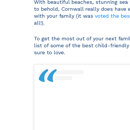
With beautiful beaches, stunning sea vi
to behold, Cornwall really does have e
with your family (it was
voted the best
all!).
To get the most out of your next fami
list of some of the best child-friendl
sure to love.