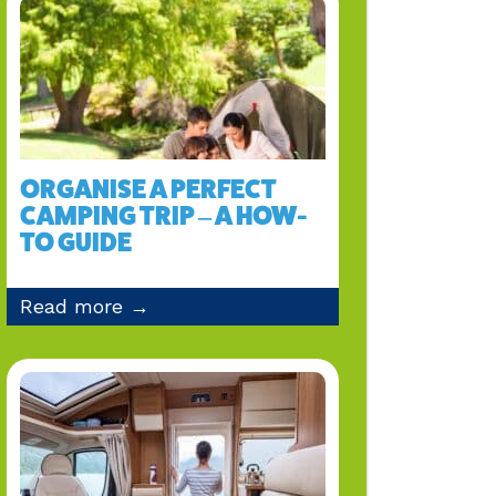
ORGANISE A PERFECT
CAMPING TRIP – A HOW-
TO GUIDE
Read more →