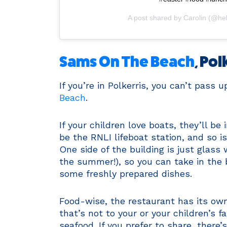
A post shared by
Carolin
(@hell
Sams On The Beach
, Pol
If you’re in Polkerris, you can’t pass 
Beach
.
If your children love boats, they’ll b
be the RNLI lifeboat station, and so 
One side of the building is just glas
the summer!), so you can take in the 
some freshly prepared dishes.
Food-wise, the restaurant has its own
that’s not to your or your children’s f
seafood. If you prefer to share, there’