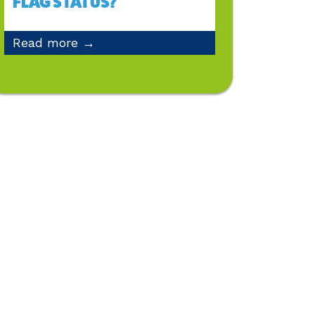
FLAG STATUS?
Read more →