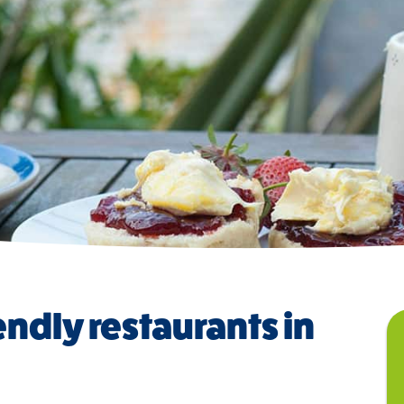
endly restaurants in