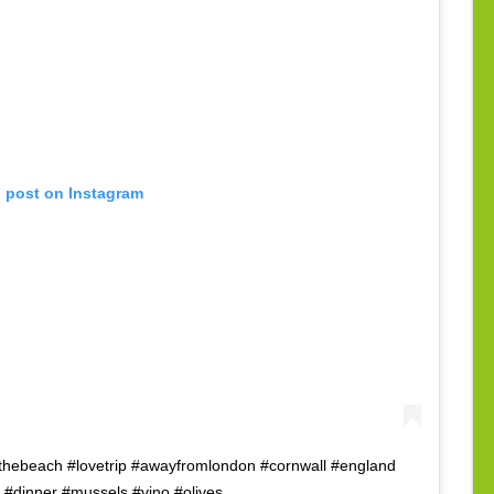
s post on Instagram
thebeach #lovetrip #awayfromlondon #cornwall #england
 #dinner #mussels #vino #olives