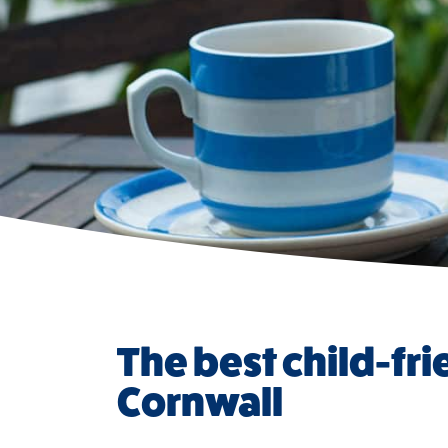
The best child-fri
Cornwall