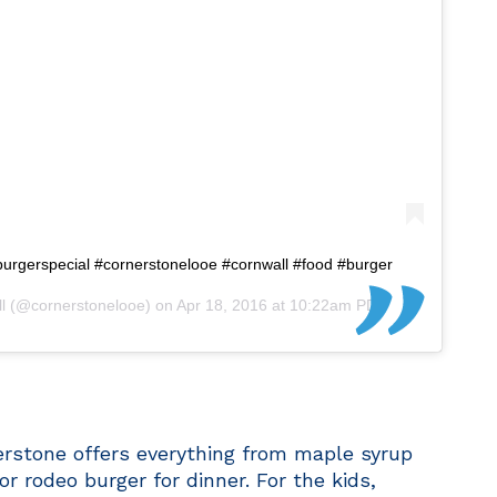
burgerspecial #cornerstonelooe #cornwall #food #burger
l
(@cornerstonelooe) on
Apr 18, 2016 at 10:22am PDT
erstone offers everything from maple syrup
or rodeo burger for dinner. For the kids,