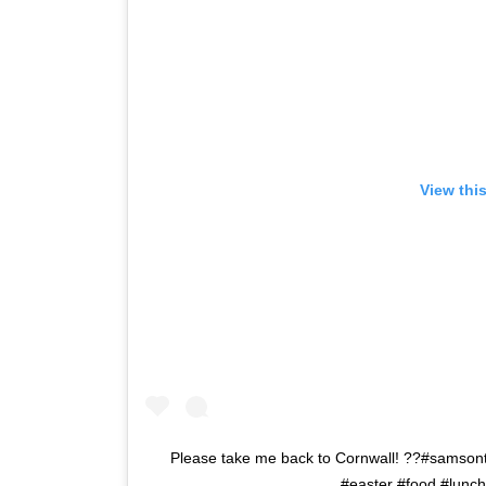
View thi
Please take me back to Cornwall! ??#samson
#easter #food #lunch