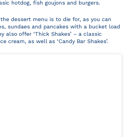
assic hotdog, fish goujons and burgers.
 the dessert menu is to die for, as you can
les, sundaes and pancakes with a bucket load
y also offer ‘Thick Shakes’ – a classic
ce cream, as well as ‘Candy Bar Shakes’.