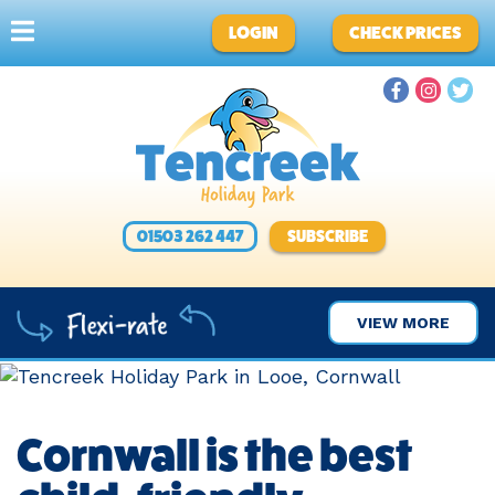
LOGIN
CHECK PRICES
01503 262 447
SUBSCRIBE
VIEW MORE
Cornwall is the best