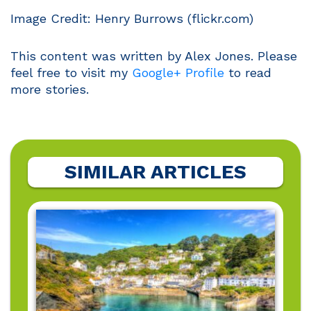
Image Credit: Henry Burrows (flickr.com)
This content was written by Alex Jones. Please
feel free to visit my
Google+ Profile
to read
more stories.
SIMILAR ARTICLES