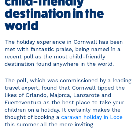
child-friendly
destination in the
world
The holiday experience in Cornwall has been
met with fantastic praise, being named in a
recent poll as the most child-friendly
destination found anywhere in the world.
The poll, which was commissioned by a leading
travel expert, found that Cornwall tipped the
likes of Orlando, Majorca, Lanzarote and
Fuerteventura as the best place to take your
children on a holiday. It certainly makes the
thought of booking a
caravan holiday in Looe
this summer all the more inviting.