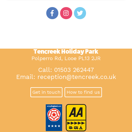
Tencreek Holiday Park
Polperro Rd, Looe PL13 2JR
Call: 01503 262447
Email:
reception@tencreek.co.uk
Get in touch
How to find us