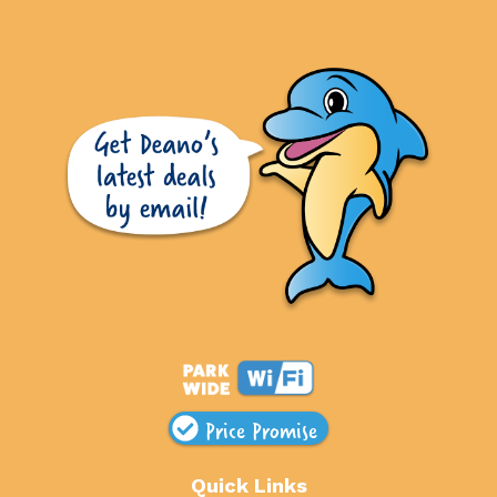
Price Promise
Quick Links