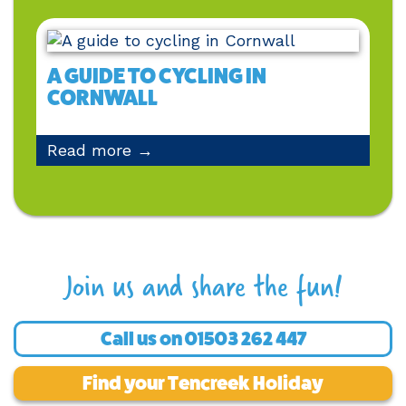
A GUIDE TO CYCLING IN
CORNWALL
Read more →
Join us and share the fun!
Call us on
01503 262 447
Find your Tencreek Holiday