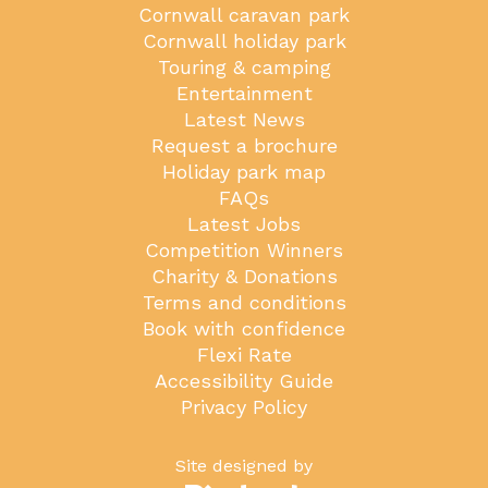
Cornwall caravan park
Cornwall holiday park
Touring & camping
Entertainment
Latest News
Request a brochure
Holiday park map
FAQs
Latest Jobs
Competition Winners
Charity & Donations
Terms and conditions
Book with confidence
Flexi Rate
Accessibility Guide
Privacy Policy
Site designed by