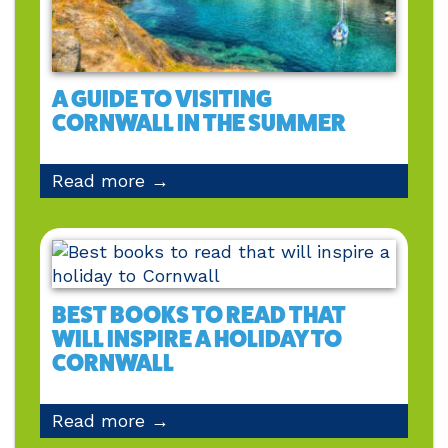
A GUIDE TO VISITING
CORNWALL IN THE SUMMER
Read more →
BEST BOOKS TO READ THAT
WILL INSPIRE A HOLIDAY TO
CORNWALL
Read more →