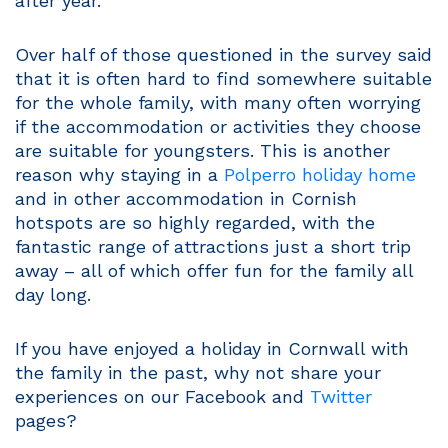
after year.
Over half of those questioned in the survey said
that it is often hard to find somewhere suitable
for the whole family, with many often worrying
if the accommodation or activities they choose
are suitable for youngsters. This is another
reason why staying in a
Polperro holiday home
and in other accommodation in Cornish
hotspots are so highly regarded, with the
fantastic range of attractions just a short trip
away – all of which offer fun for the family all
day long.
If you have enjoyed a holiday in Cornwall with
the family in the past, why not share your
experiences on our Facebook and
Twitter
pages?