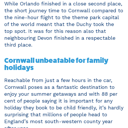
While Orlando finished in a close second place,
the short journey time to Cornwall compared to
the nine-hour flight to the theme park capital
of the world meant that the Duchy took the
top spot. It was for this reason also that
neighbouring Devon finished in a respectable
third place.
Cornwall unbeatable for family
holidays
Reachable from just a few hours in the car,
Cornwall poses as a fantastic destination to
enjoy your summer getaways and with 88 per
cent of people saying it is important for any
holiday they book to be child friendly, it’s hardly
surprising that millions of people head to
England’s most south-western county year