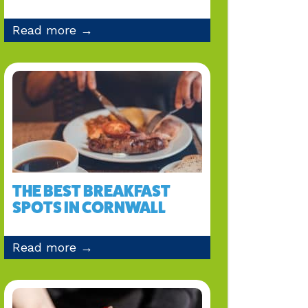
Read more →
THE BEST BREAKFAST
SPOTS IN CORNWALL
Read more →