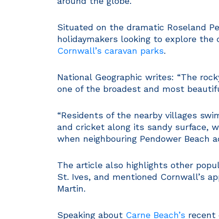
around the globe.
Situated on the dramatic Roseland Pen
holidaymakers looking to explore the 
Cornwall’s caravan parks
.
National Geographic writes: “The rock
one of the broadest and most beautifu
“Residents of the nearby villages swim
and cricket along its sandy surface, 
when neighbouring Pendower Beach ad
The article also highlights other popu
St. Ives, and mentioned Cornwall’s ap
Martin.
Speaking about
Carne Beach’s
recent e