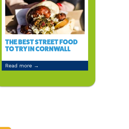
THE BEST STREET FOOD
TO TRY IN CORNWALL
Read more →