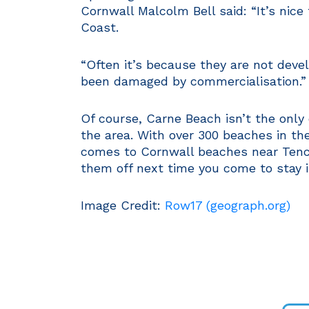
Cornwall Malcolm Bell said: “It’s nice
Coast.
“Often it’s because they are not deve
been damaged by commercialisation.”
Of course, Carne Beach isn’t the only 
the area. With over 300 beaches in the
comes to Cornwall beaches near Tencr
them off next time you come to stay 
Image Credit:
Row17 (geograph.org)