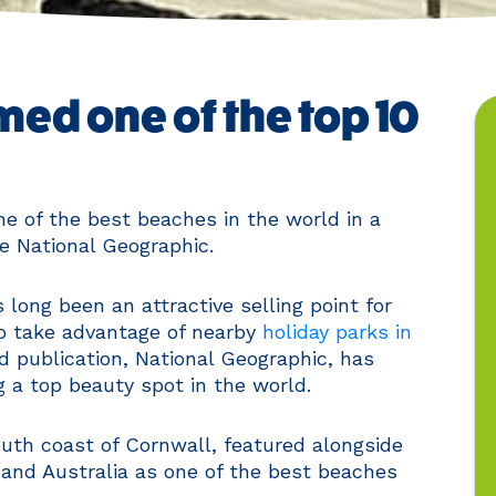
ed one of the top 10
e of the best beaches in the world in a
ne National Geographic.
 long been an attractive selling point for
to take advantage of nearby
holiday parks in
ad publication, National Geographic, has
g a top beauty spot in the world.
uth coast of Cornwall, featured alongside
 and Australia as one of the best beaches