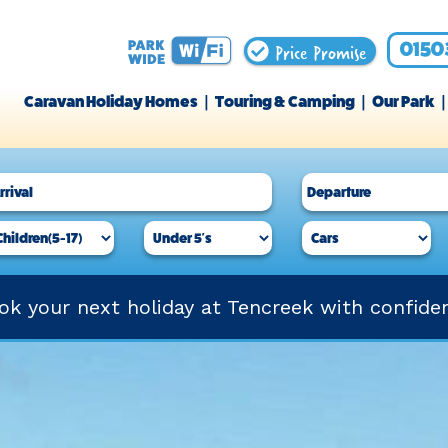
Price Promise
0150
Caravan Holiday Homes
Touring & Camping
Our Park
ok your next holiday at Tencreek with confide