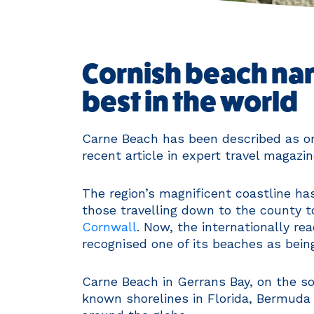
Cornish beach nam
best in the world
Carne Beach has been described as on
recent article in expert travel magazi
The region’s magnificent coastline has
those travelling down to the county 
Cornwall
. Now, the internationally re
recognised one of its beaches as bein
Carne Beach in Gerrans Bay, on the so
known shorelines in Florida, Bermuda