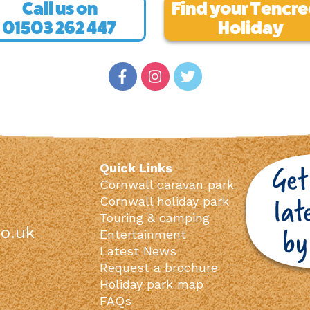
Call us on
Find your Tencr
01503 262 447
Holiday
Quick Links
Cornwall caravan park
Cornwall holiday park
Touring & camping
o.uk
Entertainment
Latest News
Request a brochure
Holiday park map
FAQs