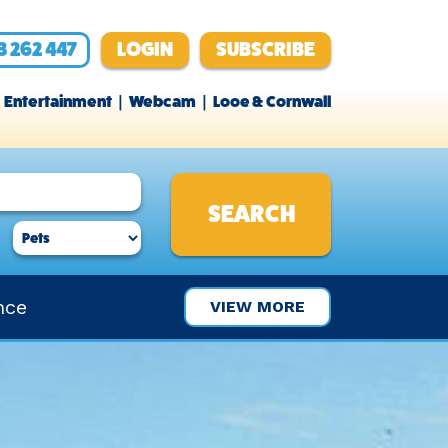
3 262 447
LOGIN
SUBSCRIBE
Entertainment
Webcam
Looe & Cornwall
nce
VIEW MORE