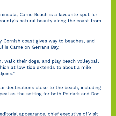
insula, Carne Beach is a favourite spot for
county’s natural beauty along the coast from
y Cornish coast gives way to beaches, and
l is Carne on Gerrans Bay.
, walk their dogs, and play beach volleyball
which at low tide extends to about a mile
joins.”
lar destinations close to the beach, including
peal as the setting for both Poldark and Doc
ditorial appearance, chief executive of Visit