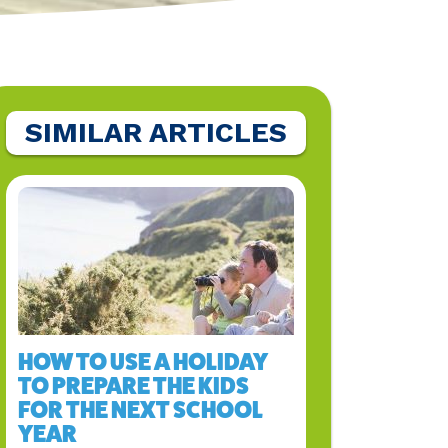
SIMILAR ARTICLES
HOW TO USE A HOLIDAY
TO PREPARE THE KIDS
FOR THE NEXT SCHOOL
YEAR