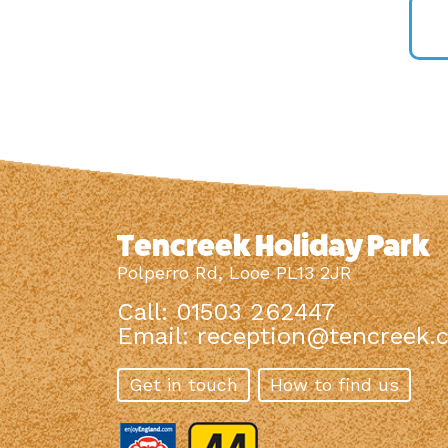
Tencreek Holiday Park
Polperro Rd, Looe PL13 2JR
Call: 01503 262447
Email:
reception@tencreek.c
Get in touch
How to find us