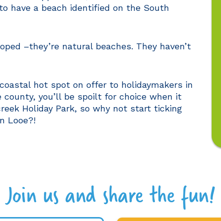
 to have a beach identified on the South
loped –they’re natural beaches. They haven’t
coastal hot spot on offer to holidaymakers in
 county, you’ll be spoilt for choice when it
eek Holiday Park, so why not start ticking
in Looe?!
Join us and share the fun!