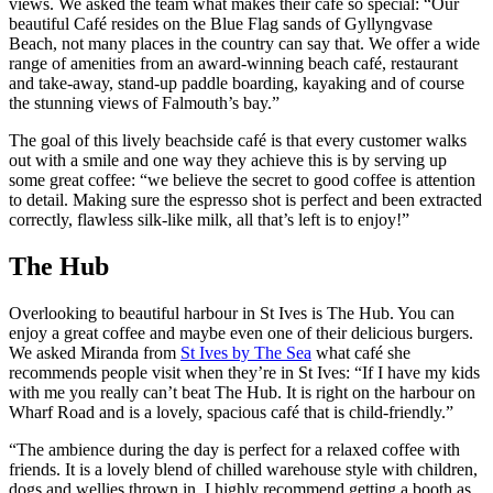
views. We asked the team what makes their café so special: “Our
beautiful Café resides on the Blue Flag sands of Gyllyngvase
Beach, not many places in the country can say that. We offer a wide
range of amenities from an award-winning beach café, restaurant
and take-away, stand-up paddle boarding, kayaking and of course
the stunning views of Falmouth’s bay.”
The goal of this lively beachside café is that every customer walks
out with a smile and one way they achieve this is by serving up
some great coffee: “we believe the secret to good coffee is attention
to detail. Making sure the espresso shot is perfect and been extracted
correctly, flawless silk-like milk, all that’s left is to enjoy!”
The Hub
Overlooking to beautiful harbour in St Ives is The Hub. You can
enjoy a great coffee and maybe even one of their delicious burgers.
We asked Miranda from
St Ives by The Sea
what café she
recommends people visit when they’re in St Ives: “If I have my kids
with me you really can’t beat The Hub. It is right on the harbour on
Wharf Road and is a lovely, spacious café that is child-friendly.”
“The ambience during the day is perfect for a relaxed coffee with
friends. It is a lovely blend of chilled warehouse style with children,
dogs and wellies thrown in. I highly recommend getting a booth as