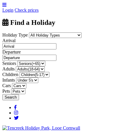
Login
Check prices
Find a Holiday
Holiday Type
Arrival
Departure
Seniors
Adults
Children
Infants
Cars
Pets