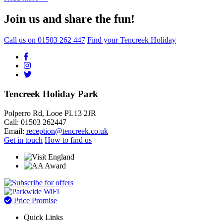
Join us and share the fun!
Call us on
01503 262 447
Find your Tencreek Holiday
Tencreek Holiday Park
Polperro Rd, Looe PL13 2JR
Call: 01503 262447
Email:
reception@tencreek.co.uk
Get in touch
How to find us
Price Promise
Quick Links