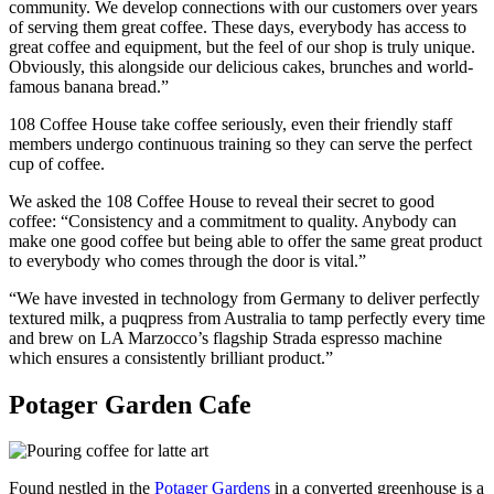
community. We develop connections with our customers over years
of serving them great coffee. These days, everybody has access to
great coffee and equipment, but the feel of our shop is truly unique.
Obviously, this alongside our delicious cakes, brunches and world-
famous banana bread.”
108 Coffee House take coffee seriously, even their friendly staff
members undergo continuous training so they can serve the perfect
cup of coffee.
We asked the 108 Coffee House to reveal their secret to good
coffee: “Consistency and a commitment to quality. Anybody can
make one good coffee but being able to offer the same great product
to everybody who comes through the door is vital.”
“We have invested in technology from Germany to deliver perfectly
textured milk, a puqpress from Australia to tamp perfectly every time
and brew on LA Marzocco’s flagship Strada espresso machine
which ensures a consistently brilliant product.”
Potager Garden Cafe
Found nestled in the
Potager Gardens
in a converted greenhouse is a