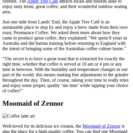
Sennen. The
Apple Tree Café
attracts locals and tourists alike to
enjoy tasty treats, great coffee, and their wonderful outdoor seating
area.
Just one mile from Lands’ End, the Apple Tree Café is an
unmissable place to stop by and enjoy a brew made from their own
roast, Penmarace Coffee. We asked them more about how they
came to produce great coffee, they explained: “We spent 8 years in
Australia and did barista training before returning to England with
the intent of bringing some of the Australian coffee culture home.”
“The secret is to have a great roast that is extracted for exactly the
right time, whether that coffee is served at 10 am or 4 pm or any
time in between. With the humidity and temperature changes in our
part of the world, this means making fine adjustments to the grinder
throughout the day. Then, of course, taking your time to really relax
and enjoy some proper, quality ‘me time’ while sipping your choice
of coffee!”
Moomaid of Zennor
Well-loved for its delicious ice creams, the
Moomaid of Zennor
is
also the place for a high-quality coffee. You can find one Moomaid