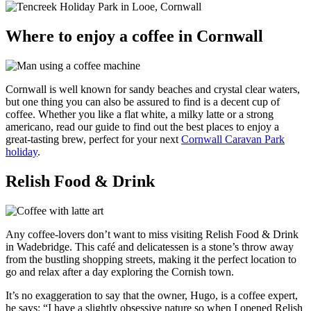
Where to enjoy a coffee in Cornwall
Cornwall is well known for sandy beaches and crystal clear waters,
but one thing you can also be assured to find is a decent cup of
coffee. Whether you like a flat white, a milky latte or a strong
americano, read our guide to find out the best places to enjoy a
great-tasting brew, perfect for your next
Cornwall Caravan Park
holiday
.
Relish Food & Drink
Any coffee-lovers don’t want to miss visiting Relish Food & Drink
in Wadebridge. This café and delicatessen is a stone’s throw away
from the bustling shopping streets, making it the perfect location to
go and relax after a day exploring the Cornish town.
It’s no exaggeration to say that the owner, Hugo, is a coffee expert,
he says: “I have a slightly obsessive nature so when I opened Relish