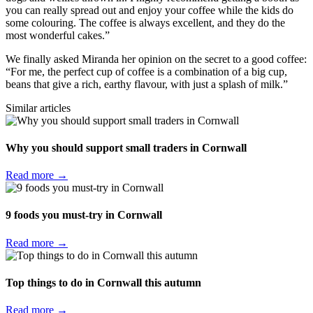
you can really spread out and enjoy your coffee while the kids do
some colouring. The coffee is always excellent, and they do the
most wonderful cakes.”
We finally asked Miranda her opinion on the secret to a good coffee:
“For me, the perfect cup of coffee is a combination of a big cup,
beans that give a rich, earthy flavour, with just a splash of milk.”
Similar articles
Why you should support small traders in Cornwall
Read more →
9 foods you must-try in Cornwall
Read more →
Top things to do in Cornwall this autumn
Read more →