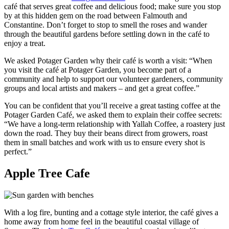
café that serves great coffee and delicious food; make sure you stop
by at this hidden gem on the road between Falmouth and
Constantine. Don’t forget to stop to smell the roses and wander
through the beautiful gardens before settling down in the café to
enjoy a treat.
We asked Potager Garden why their café is worth a visit: “When
you visit the café at Potager Garden, you become part of a
community and help to support our volunteer gardeners, community
groups and local artists and makers – and get a great coffee.”
You can be confident that you’ll receive a great tasting coffee at the
Potager Garden Café, we asked them to explain their coffee secrets:
“We have a long-term relationship with Yallah Coffee, a roastery just
down the road. They buy their beans direct from growers, roast
them in small batches and work with us to ensure every shot is
perfect.”
Apple Tree Cafe
With a log fire, bunting and a cottage style interior, the café gives a
home away from home feel in the beautiful coastal village of