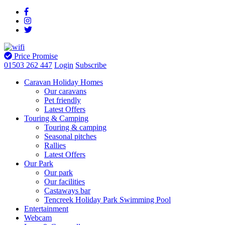
Price Promise
01503 262 447
Login
Subscribe
Caravan Holiday Homes
Our caravans
Pet friendly
Latest Offers
Touring & Camping
Touring & camping
Seasonal pitches
Rallies
Latest Offers
Our Park
Our park
Our facilities
Castaways bar
Tencreek Holiday Park Swimming Pool
Entertainment
Webcam