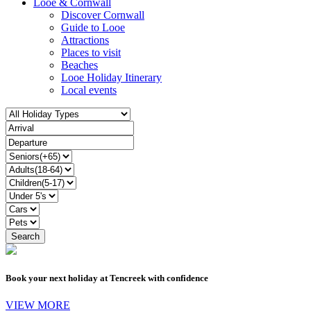
Looe & Cornwall
Discover Cornwall
Guide to Looe
Attractions
Places to visit
Beaches
Looe Holiday Itinerary
Local events
Book your next holiday at Tencreek with confidence
VIEW MORE