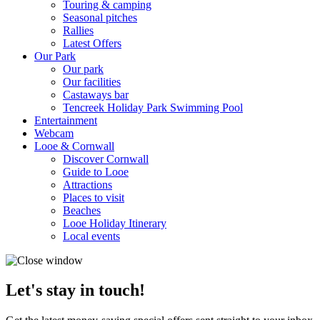
Touring & camping
Seasonal pitches
Rallies
Latest Offers
Our Park
Our park
Our facilities
Castaways bar
Tencreek Holiday Park Swimming Pool
Entertainment
Webcam
Looe & Cornwall
Discover Cornwall
Guide to Looe
Attractions
Places to visit
Beaches
Looe Holiday Itinerary
Local events
Let's stay in touch!