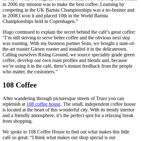
in 2006 my mission was to make the best coffee. Learning by
competing in the UK Barista Championships was a no-brainer and
in 2008 I won it and placed 10th in the World Barista
Championships held in Copenhagen.”
Hugo continued to explain the secret behind the café’s great coffee:
“I’m still striving to serve better coffee and the obvious next step
was roasting. With my business partner Sean, we bought a state-of-
the-art roaster Giesen roaster and installed it in the delicatessen.
Calling ourselves Rising Ground, we source speciality grade green
coffee, develop our own roast profiles and blends and, because
we’re using it in the café, there’s instant feedback from the people
who matter, the customers.”
108 Coffee
After wandering through picturesque streets of Truro you can
replenish at
108 coffee house
. The small, independent coffee house
is located at the heart of this wonderful city. With its trendy interior
and a friendly atmosphere, it’s the perfect spot for a relaxing break
from shopping.
We spoke to 108 Coffee House to find out what makes this little
café so great: “I think what makes our shop special is our