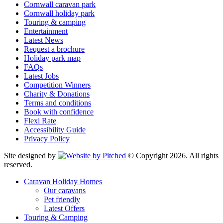
Cornwall caravan park
Cornwall holiday park
Touring & camping
Entertainment
Latest News
Request a brochure
Holiday park map
FAQs
Latest Jobs
Competition Winners
Charity & Donations
Terms and conditions
Book with confidence
Flexi Rate
Accessibility Guide
Privacy Policy
Site designed by
© Copyright 2026. All rights
reserved.
Caravan Holiday Homes
Our caravans
Pet friendly
Latest Offers
Touring & Camping