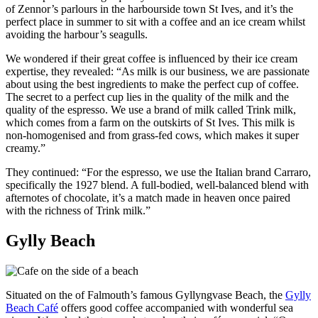
of Zennor’s parlours in the harbourside town St Ives, and it’s the
perfect place in summer to sit with a coffee and an ice cream whilst
avoiding the harbour’s seagulls.
We wondered if their great coffee is influenced by their ice cream
expertise, they revealed: “As milk is our business, we are passionate
about using the best ingredients to make the perfect cup of coffee.
The secret to a perfect cup lies in the quality of the milk and the
quality of the espresso. We use a brand of milk called Trink milk,
which comes from a farm on the outskirts of St Ives. This milk is
non-homogenised and from grass-fed cows, which makes it super
creamy.”
They continued: “For the espresso, we use the Italian brand Carraro,
specifically the 1927 blend. A full-bodied, well-balanced blend with
afternotes of chocolate, it’s a match made in heaven once paired
with the richness of Trink milk.”
Gylly Beach
Situated on the of Falmouth’s famous Gyllyngvase Beach, the
Gylly
Beach Café
offers good coffee accompanied with wonderful sea