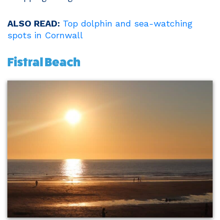
ALSO READ:
Top dolphin and sea-watching
spots in Cornwall
Fistral Beach