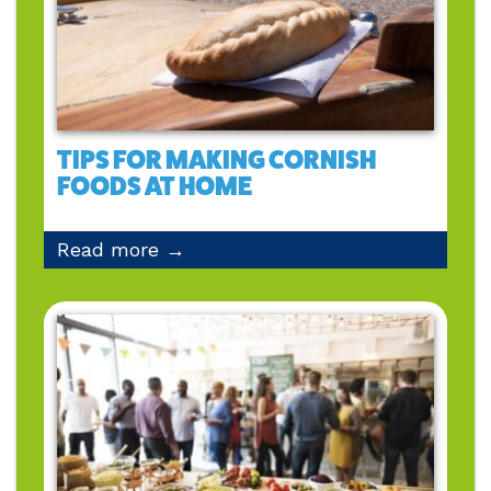
TIPS FOR MAKING CORNISH
FOODS AT HOME
Read more →