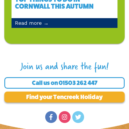
CORNWALL THIS AUTUMN
Read more →
Join us and share the fun!
Call us on
01503 262 447
Find your Tencreek Holiday