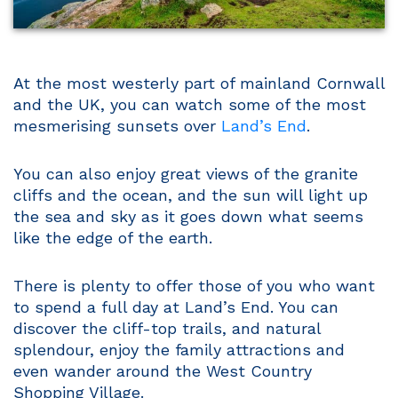
At the most westerly part of mainland Cornwall
and the UK, you can watch some of the most
mesmerising sunsets over
Land’s End
.
You can also enjoy great views of the granite
cliffs and the ocean, and the sun will light up
the sea and sky as it goes down what seems
like the edge of the earth.
There is plenty to offer those of you who want
to spend a full day at Land’s End. You can
discover the cliff-top trails, and natural
splendour, enjoy the family attractions and
even wander around the West Country
Shopping Village.