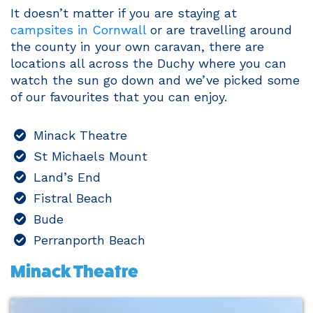
It doesn’t matter if you are staying at
campsites in Cornwall
or are travelling around
the county in your own caravan, there are
locations all across the Duchy where you can
watch the sun go down and we’ve picked some
of our favourites that you can enjoy.
Minack Theatre
St Michaels Mount
Land’s End
Fistral Beach
Bude
Perranporth Beach
Minack Theatre