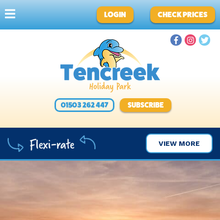
LOGIN
CHECK PRICES
01503 262 447
SUBSCRIBE
VIEW MORE