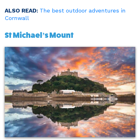
ALSO READ:
The best outdoor adventures in
Cornwall
St Michael’s Mount