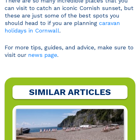
There are so many incredible places that you
can visit to catch an iconic Cornish sunset, but
these are just some of the best spots you
should head to if you are planning
caravan
holidays in Cornwall
.
For more tips, guides, and advice, make sure to
visit our
news page
.
SIMILAR ARTICLES