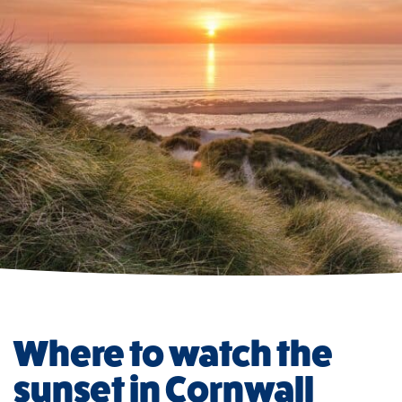
Where to watch the
sunset in Cornwall