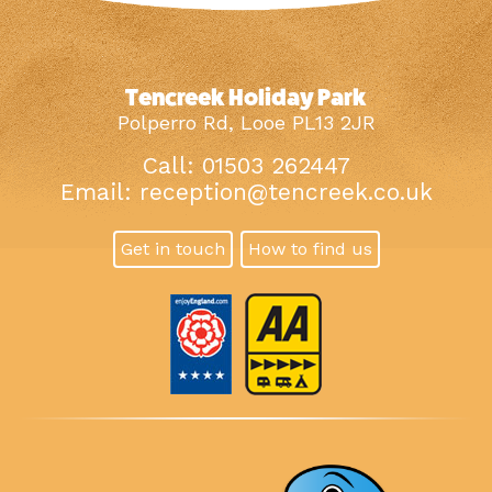
Tencreek Holiday Park
Polperro Rd, Looe PL13 2JR
Call: 01503 262447
Email:
reception@tencreek.co.uk
Get in touch
How to find us