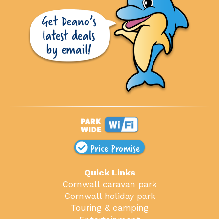
Price Promise
Quick Links
Cornwall caravan park
Cornwall holiday park
Touring & camping