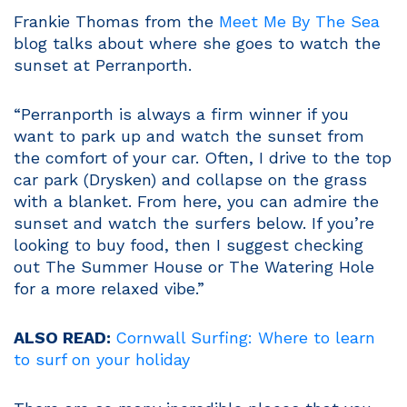
Frankie Thomas from the
Meet Me By The Sea
blog talks about where she goes to watch the
sunset at Perranporth.
“Perranporth is always a firm winner if you
want to park up and watch the sunset from
the comfort of your car. Often, I drive to the top
car park (Drysken) and collapse on the grass
with a blanket. From here, you can admire the
sunset and watch the surfers below. If you’re
looking to buy food, then I suggest checking
out The Summer House or The Watering Hole
for a more relaxed vibe.”
ALSO READ:
Cornwall Surfing: Where to learn
to surf on your holiday