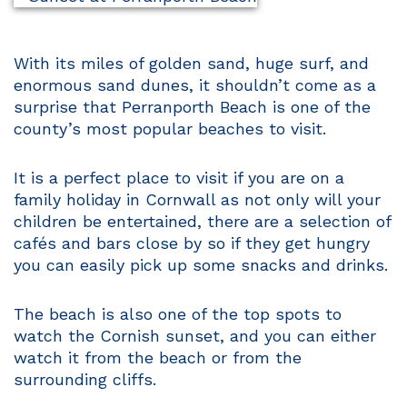
With its miles of golden sand, huge surf, and
enormous sand dunes, it shouldn’t come as a
surprise that Perranporth Beach is one of the
county’s most popular beaches to visit.
It is a perfect place to visit if you are on a
family holiday in Cornwall as not only will your
children be entertained, there are a selection of
cafés and bars close by so if they get hungry
you can easily pick up some snacks and drinks.
The beach is also one of the top spots to
watch the Cornish sunset, and you can either
watch it from the beach or from the
surrounding cliffs.