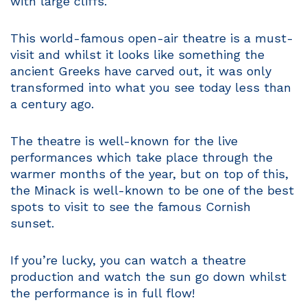
with large cliffs.
This world-famous open-air theatre is a must-
visit and whilst it looks like something the
ancient Greeks have carved out, it was only
transformed into what you see today less than
a century ago.
The theatre is well-known for the live
performances which take place through the
warmer months of the year, but on top of this,
the Minack is well-known to be one of the best
spots to visit to see the famous Cornish
sunset.
If you’re lucky, you can watch a theatre
production and watch the sun go down whilst
the performance is in full flow!