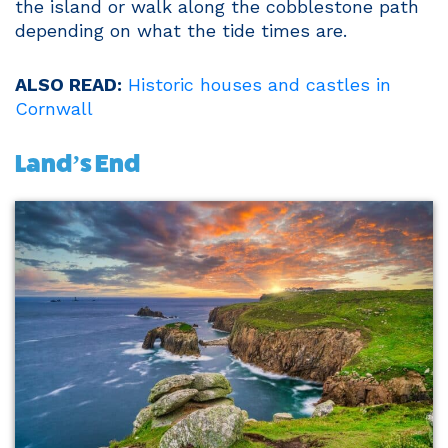
the island or walk along the cobblestone path
depending on what the tide times are.
ALSO READ:
Historic houses and castles in
Cornwall
Land’s End