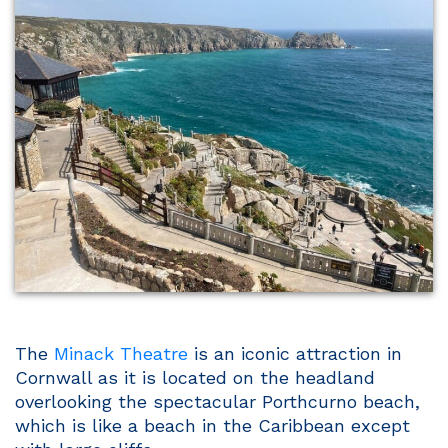
The
Minack Theatre
is an iconic attraction in
Cornwall as it is located on the headland
overlooking the spectacular Porthcurno beach,
which is like a beach in the Caribbean except