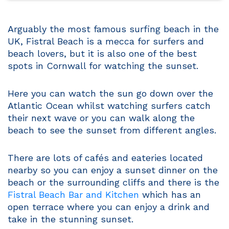
Arguably the most famous surfing beach in the
UK, Fistral Beach is a mecca for surfers and
beach lovers, but it is also one of the best
spots in Cornwall for watching the sunset.
Here you can watch the sun go down over the
Atlantic Ocean whilst watching surfers catch
their next wave or you can walk along the
beach to see the sunset from different angles.
There are lots of cafés and eateries located
nearby so you can enjoy a sunset dinner on the
beach or the surrounding cliffs and there is the
Fistral Beach Bar and Kitchen
which has an
open terrace where you can enjoy a drink and
take in the stunning sunset.