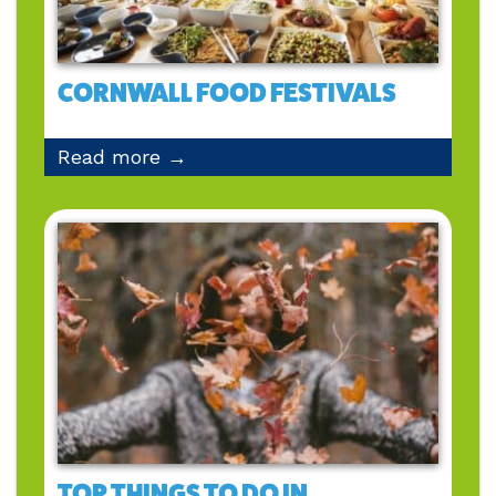
CORNWALL FOOD FESTIVALS
Read more →
TOP THINGS TO DO IN