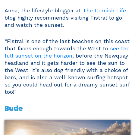
Anna, the lifestyle blogger at
The Cornish Life
blog highly recommends visiting Fistral to go
and watch the sunset.
“Fistral is one of the last beaches on this coast
that faces enough towards the West to
see the
full sunset on the horizon
, before the Newquay
headland and it gets harder to see the sun to
the West. It’s also dog friendly with a choice of
bars, and is also a well-known surfing hotspot
so you could head out for a dreamy sunset surf
too!”
Bude