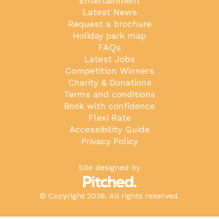
Entertainment
Latest News
Request a brochure
Holiday park map
FAQs
Latest Jobs
Competition Winners
Charity & Donations
Terms and conditions
Book with confidence
Flexi Rate
Accessibility Guide
Privacy Policy
Site designed by
© Copyright 2026. All rights reserved.