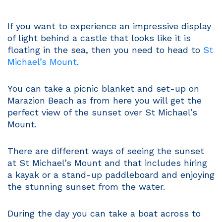
If you want to experience an impressive display
of light behind a castle that looks like it is
floating in the sea, then you need to head to
St
Michael’s Mount
.
You can take a picnic blanket and set-up on
Marazion Beach as from here you will get the
perfect view of the sunset over St Michael’s
Mount.
There are different ways of seeing the sunset
at St Michael’s Mount and that includes hiring
a kayak or a stand-up paddleboard and enjoying
the stunning sunset from the water.
During the day you can take a boat across to