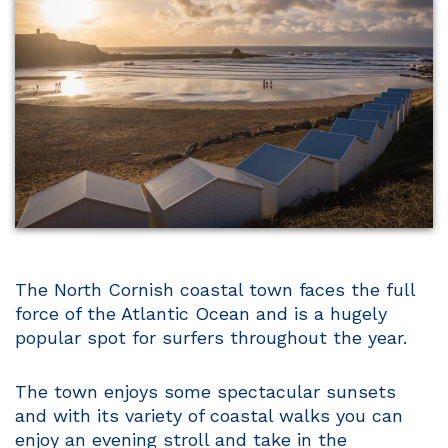
The North Cornish coastal town faces the full
force of the Atlantic Ocean and is a hugely
popular spot for surfers throughout the year.
The town enjoys some spectacular sunsets
and with its variety of coastal walks you can
enjoy an evening stroll and take in the