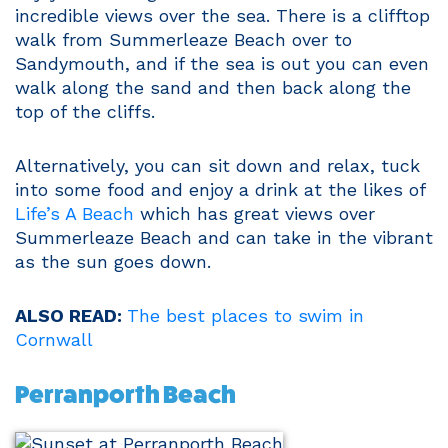
incredible views over the sea. There is a clifftop
walk from Summerleaze Beach over to
Sandymouth, and if the sea is out you can even
walk along the sand and then back along the
top of the cliffs.
Alternatively, you can sit down and relax, tuck
into some food and enjoy a drink at the likes of
Life’s A Beach
which has great views over
Summerleaze Beach and can take in the vibrant
as the sun goes down.
ALSO READ:
The best places to swim in
Cornwall
Perranporth Beach