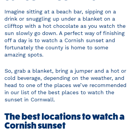
Imagine sitting at a beach bar, sipping on a
drink or snuggling up under a blanket on a
clifftop with a hot chocolate as you watch the
sun slowly go down. A perfect way of finishing
off a day is to watch a Cornish sunset and
fortunately the county is home to some
amazing spots.
So, grab a blanket, bring a jumper and a hot or
cold beverage, depending on the weather, and
head to one of the places we’ve recommended
in our list of the best places to watch the
sunset in Cornwall.
The best locations to watch a
Cornish sunset