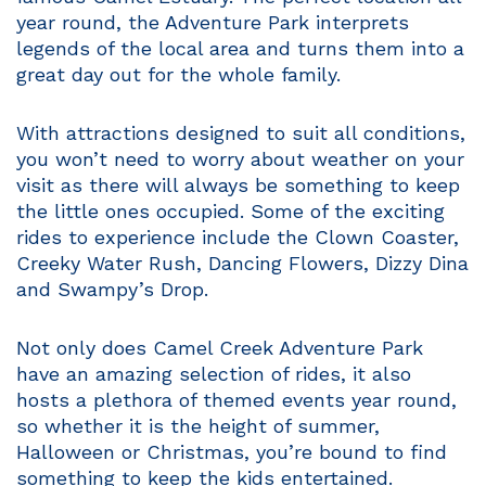
year round, the Adventure Park interprets
legends of the local area and turns them into a
great day out for the whole family.
With attractions designed to suit all conditions,
you won’t need to worry about weather on your
visit as there will always be something to keep
the little ones occupied. Some of the exciting
rides to experience include the Clown Coaster,
Creeky Water Rush, Dancing Flowers, Dizzy Dina
and Swampy’s Drop.
Not only does Camel Creek Adventure Park
have an amazing selection of rides, it also
hosts a plethora of themed events year round,
so whether it is the height of summer,
Halloween or Christmas, you’re bound to find
something to keep the kids entertained.