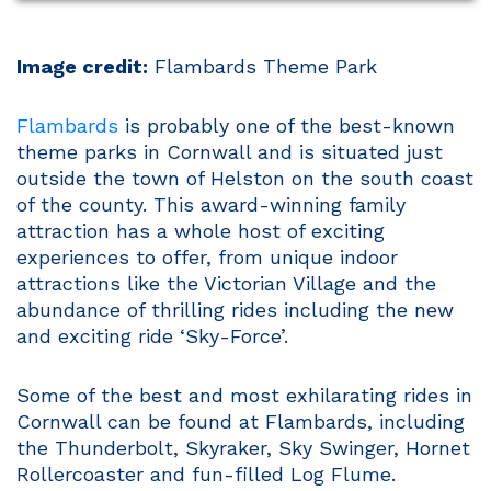
Image credit:
Flambards Theme Park
Flambards
is probably one of the best-known
theme parks in Cornwall and is situated just
outside the town of Helston on the south coast
of the county. This award-winning family
attraction has a whole host of exciting
experiences to offer, from unique indoor
attractions like the Victorian Village and the
abundance of thrilling rides including the new
and exciting ride ‘Sky-Force’.
Some of the best and most exhilarating rides in
Cornwall can be found at Flambards, including
the Thunderbolt, Skyraker, Sky Swinger, Hornet
Rollercoaster and fun-filled Log Flume.