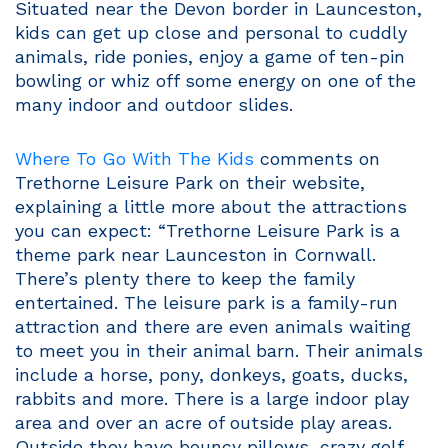
Situated near the Devon border in Launceston,
kids can get up close and personal to cuddly
animals, ride ponies, enjoy a game of ten-pin
bowling or whiz off some energy on one of the
many indoor and outdoor slides.
Where To Go With The Kids
comments on
Trethorne Leisure Park on their website,
explaining a little more about the attractions
you can expect: “Trethorne Leisure Park is a
theme park near Launceston in Cornwall.
There’s plenty there to keep the family
entertained. The leisure park is a family-run
attraction and there are even animals waiting
to meet you in their animal barn. Their animals
include a horse, pony, donkeys, goats, ducks,
rabbits and more. There is a large indoor play
area and over an acre of outside play areas.
Outside they have bouncy pillows, crazy golf,