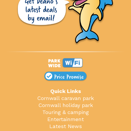
Price Promise
Quick Links
Cornwall caravan park
Cornwall holiday park
Touring & camping
Entertainment
Latest News