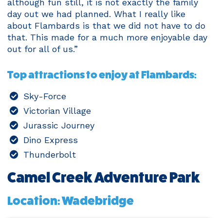
although fun still, it is not exactly the family
day out we had planned. What I really like
about Flambards is that we did not have to do
that. This made for a much more enjoyable day
out for all of us.”
Top attractions to enjoy at Flambards:
Sky-Force
Victorian Village
Jurassic Journey
Dino Express
Thunderbolt
Camel Creek Adventure Park
Location: Wadebridge