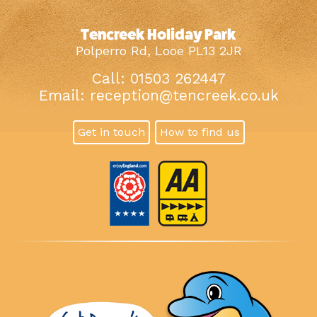
Tencreek Holiday Park
Polperro Rd, Looe PL13 2JR
Call: 01503 262447
Email:
reception@tencreek.co.uk
Get in touch
How to find us