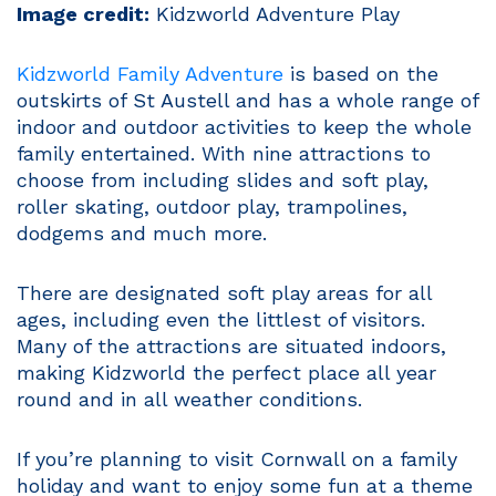
Image credit:
Kidzworld Adventure Play
Kidzworld Family Adventure
is based on the
outskirts of St Austell and has a whole range of
indoor and outdoor activities to keep the whole
family entertained. With nine attractions to
choose from including slides and soft play,
roller skating, outdoor play, trampolines,
dodgems and much more.
There are designated soft play areas for all
ages, including even the littlest of visitors.
Many of the attractions are situated indoors,
making Kidzworld the perfect place all year
round and in all weather conditions.
If you’re planning to visit Cornwall on a family
holiday and want to enjoy some fun at a theme