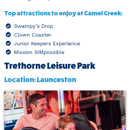
Top attractions to enjoy at Camel Creek:
Swampy’s Drop
Clown Coaster
Junior Keepers Experience
Mission SIMpossible
Trethorne Leisure Park
Location: Launceston