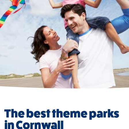
The best theme parks
in Cornwall