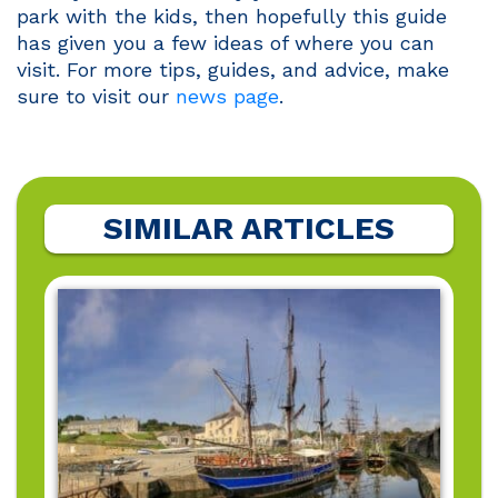
park with the kids, then hopefully this guide
has given you a few ideas of where you can
visit. For more tips, guides, and advice, make
sure to visit our
news page
.
SIMILAR ARTICLES