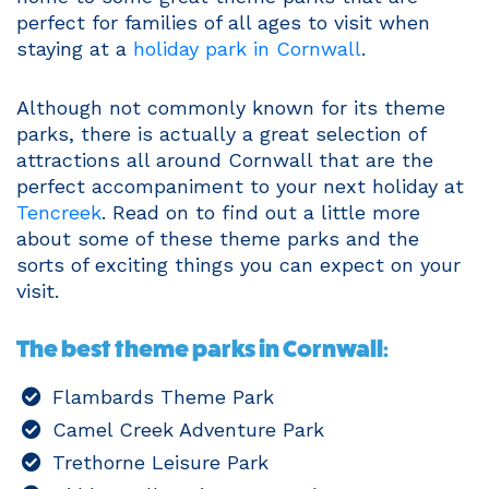
perfect for families of all ages to visit when
staying at a
holiday park in Cornwall
.
Although not commonly known for its theme
parks, there is actually a great selection of
attractions all around Cornwall that are the
perfect accompaniment to your next holiday at
Tencreek
. Read on to find out a little more
about some of these theme parks and the
sorts of exciting things you can expect on your
visit.
The best theme parks in Cornwall:
Flambards Theme Park
Camel Creek Adventure Park
Trethorne Leisure Park