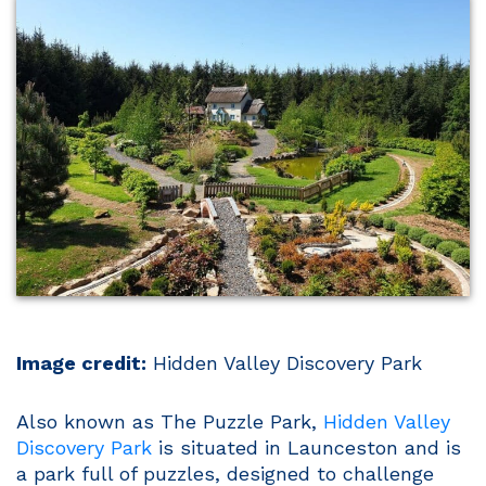
Image credit:
Hidden Valley Discovery Park
Also known as The Puzzle Park,
Hidden Valley
Discovery Park
is situated in Launceston and is
a park full of puzzles, designed to challenge