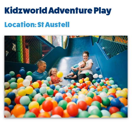
Kidzworld Adventure Play
Location: St Austell