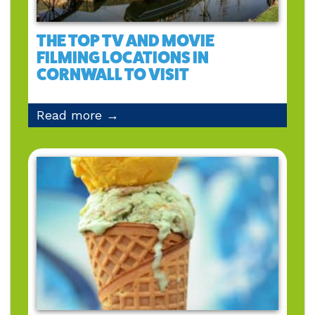
THE TOP TV AND MOVIE
FILMING LOCATIONS IN
CORNWALL TO VISIT
Read more →