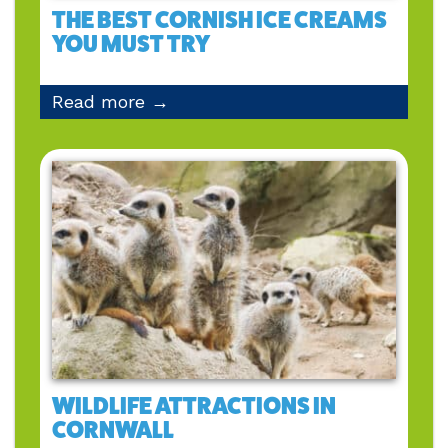
THE BEST CORNISH ICE CREAMS
YOU MUST TRY
Read more →
WILDLIFE ATTRACTIONS IN
CORNWALL