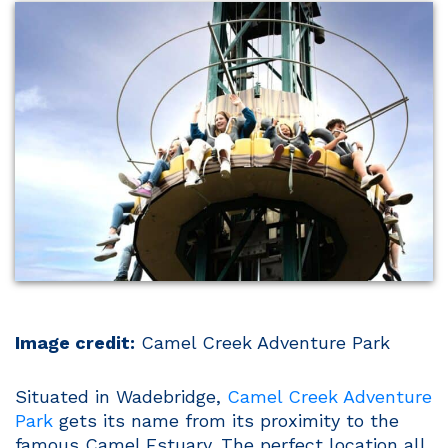
Image credit:
Camel Creek Adventure Park
Situated in Wadebridge,
Camel Creek Adventure
Park
gets its name from its proximity to the
famous Camel Estuary. The perfect location all