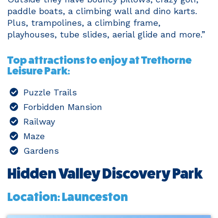
paddle boats, a climbing wall and dino karts.
Plus, trampolines, a climbing frame,
playhouses, tube slides, aerial glide and more.”
Top attractions to enjoy at Trethorne
Leisure Park:
Puzzle Trails
Forbidden Mansion
Railway
Maze
Gardens
Hidden Valley Discovery Park
Location: Launceston