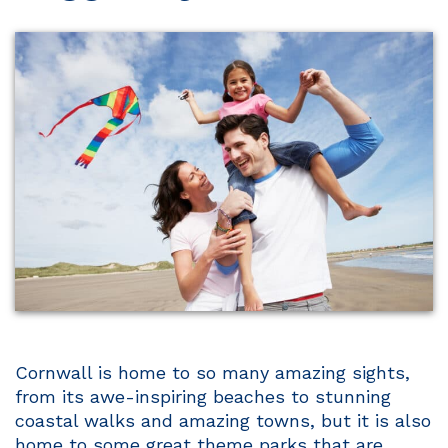
Cornwall is home to so many amazing sights,
from its awe-inspiring beaches to stunning
coastal walks and amazing towns, but it is also
home to some great theme parks that are