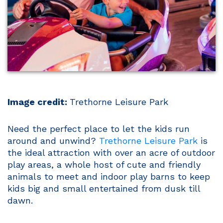
Image credit:
Trethorne Leisure Park
Need the perfect place to let the kids run
around and unwind?
Trethorne Leisure Park
is
the ideal attraction with over an acre of outdoor
play areas, a whole host of cute and friendly
animals to meet and indoor play barns to keep
kids big and small entertained from dusk till
dawn.