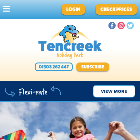
LOGIN
CHECK PRICES
01503 262 447
SUBSCRIBE
VIEW MORE