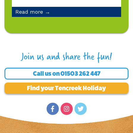
Read more →
Join us and share the fun!
Call us on
01503 262 447
Find your Tencreek Holiday