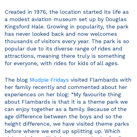
Created in 1976, the location started its life as
a modest aviation museum set up by Douglas
Kingsford Hale. Growing in popularity, the park
has never looked back and now welcomes
thousands of visitors every year. The park is so
popular due to its diverse range of rides and
attractions, meaning there truly is something
for everyone, with rides for kids of all ages.
The blog
Mudpie Fridays
visited Flambards with
her family recently and commented about her
experiences on her blog: “My favourite thing
about Flambards is that it is a theme park we
can enjoy together as a family. Because of the
age difference between the boys and so the
height difference, we have visited theme parks
before where we end up splitting up. Which