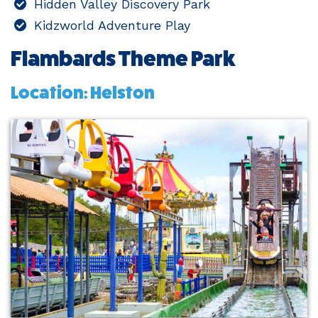
Hidden Valley Discovery Park
Kidzworld Adventure Play
Flambards Theme Park
Location: Helston