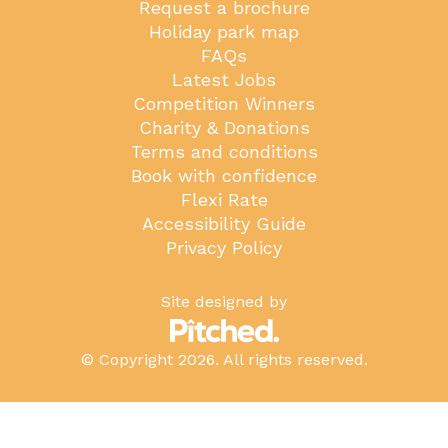
Request a brochure
Holiday park map
FAQs
Latest Jobs
Competition Winners
Charity & Donations
Terms and conditions
Book with confidence
Flexi Rate
Accessibility Guide
Privacy Policy
Site designed by
© Copyright 2026. All rights reserved.