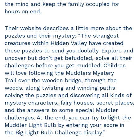
the mind and keep the family occupied for
hours on end.
Their website describes a little more about the
puzzles and their mystery: “The strangest
creatures within Hidden Valley have created
these puzzles to send you doolally. Explore and
uncover but don’t get befuddled, solve all their
challenges before you get muddled! Children
will love following the Muddlers Mystery
Trail over the wooden bridge, through the
woods, along twisting and winding paths
solving the puzzles and discovering all kinds of
mystery characters, fairy houses, secret places,
and the answers to some special Muddler
challenges. At the end, you can try to light the
Muddler Light Bulb by entering your score in
the Big Light Bulb Challenge display.”