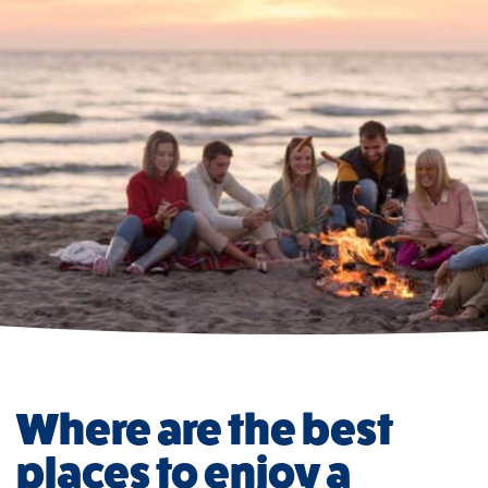
Where are the best
places to enjoy a