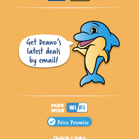
Price Promise
Quick Links