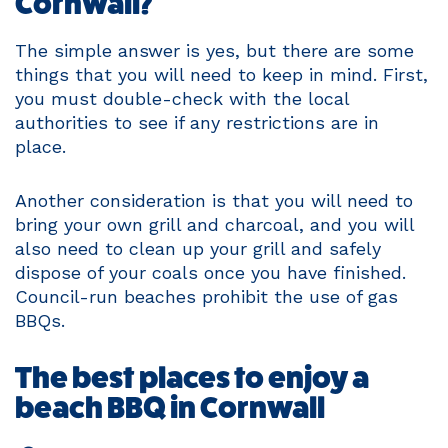
Cornwall?
The simple answer is yes, but there are some
things that you will need to keep in mind. First,
you must double-check with the local
authorities to see if any restrictions are in
place.
Another consideration is that you will need to
bring your own grill and charcoal, and you will
also need to clean up your grill and safely
dispose of your coals once you have finished.
Council-run beaches prohibit the use of gas
BBQs.
The best places to enjoy a
beach BBQ in Cornwall