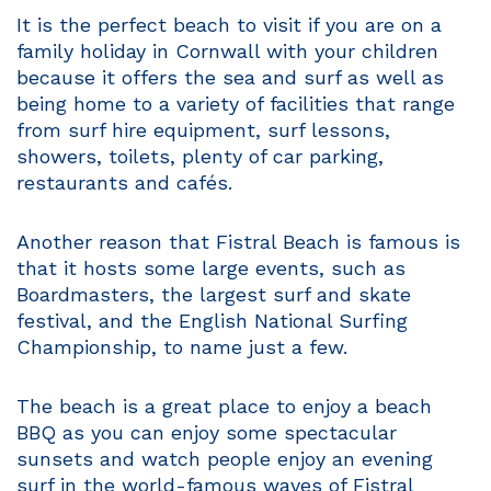
It is the perfect beach to visit if you are on a
family holiday in Cornwall with your children
because it offers the sea and surf as well as
being home to a variety of facilities that range
from surf hire equipment, surf lessons,
showers, toilets, plenty of car parking,
restaurants and cafés.
Another reason that Fistral Beach is famous is
that it hosts some large events, such as
Boardmasters, the largest surf and skate
festival, and the English National Surfing
Championship, to name just a few.
The beach is a great place to enjoy a beach
BBQ as you can enjoy some spectacular
sunsets and watch people enjoy an evening
surf in the world-famous waves of Fistral