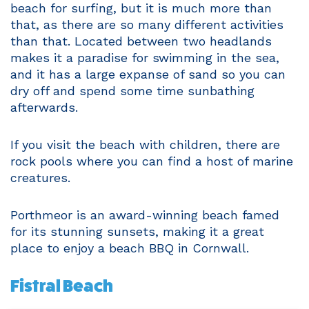
beach for surfing, but it is much more than
that, as there are so many different activities
than that. Located between two headlands
makes it a paradise for swimming in the sea,
and it has a large expanse of sand so you can
dry off and spend some time sunbathing
afterwards.
If you visit the beach with children, there are
rock pools where you can find a host of marine
creatures.
Porthmeor is an award-winning beach famed
for its stunning sunsets, making it a great
place to enjoy a beach BBQ in Cornwall.
Fistral Beach