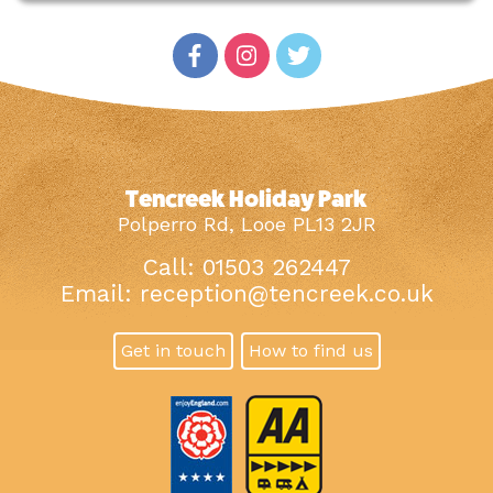
Tencreek Holiday Park
Polperro Rd, Looe PL13 2JR
Call: 01503 262447
Email:
reception@tencreek.co.uk
Get in touch
How to find us