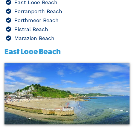
East Looe Beach
Perranporth Beach
Porthmeor Beach
Fistral Beach
Marazion Beach
East Looe Beach