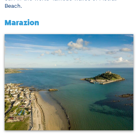
Beach.
Marazion