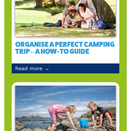
ORGANISE A PERFECT CAMPING
TRIP – A HOW-TO GUIDE
Read more →