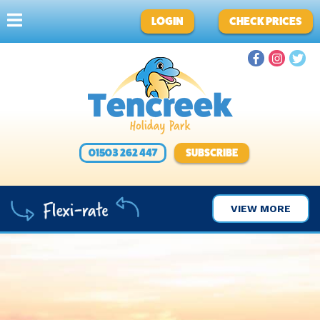
LOGIN
CHECK PRICES
01503 262 447
SUBSCRIBE
VIEW MORE