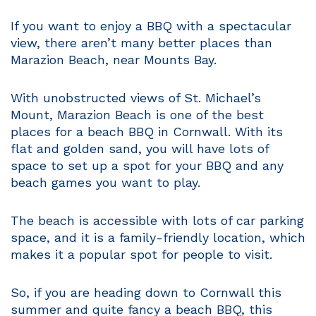
If you want to enjoy a BBQ with a spectacular
view, there aren’t many better places than
Marazion Beach, near Mounts Bay.
With unobstructed views of St. Michael’s
Mount, Marazion Beach is one of the best
places for a beach BBQ in Cornwall. With its
flat and golden sand, you will have lots of
space to set up a spot for your BBQ and any
beach games you want to play.
The beach is accessible with lots of car parking
space, and it is a family-friendly location, which
makes it a popular spot for people to visit.
So, if you are heading down to Cornwall this
summer and quite fancy a beach BBQ, this