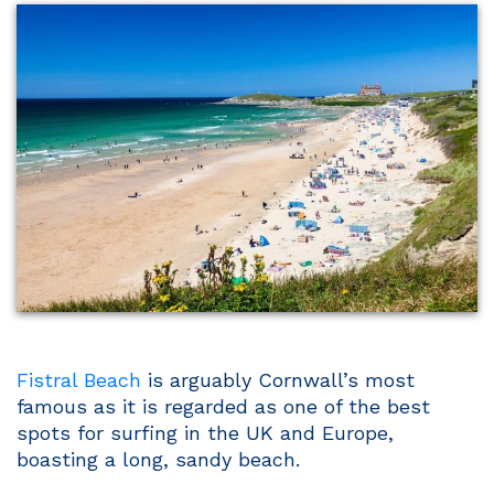
Fistral Beach
is arguably Cornwall’s most
famous as it is regarded as one of the best
spots for surfing in the UK and Europe,
boasting a long, sandy beach.