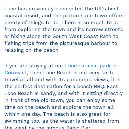
Looe has previously been voted the UK’s best
coastal resort, and the picturesque town offers
plenty of things to do. There is so much to do
from exploring the town and its narrow streets
or hiking along the South West Coast Path to
fishing trips from the picturesque harbour to
relaxing on the beach.
If you are staying at our
Looe caravan park in
Cornwall
, then Looe Beach is not very far to
travel at all and with its panoramic views, it is
the perfect destination for a beach BBQ. East
Looe Beach is sandy, and with it sitting directly
in front of the old town, you can enjoy some
time on the beach and explore the town all
within one day. The beach is also great for
swimming too, as the water is sheltered from
the west by the famous Banjo Pier.