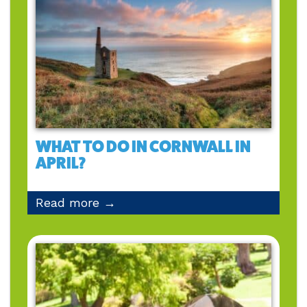
WHAT TO DO IN CORNWALL IN
APRIL?
Read more →