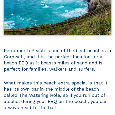
Perranporth Beach is one of the best beaches in
Cornwall, and it is the perfect location for a
beach BBQ as it boasts miles of sand and is
perfect for families, walkers and surfers.
What makes this beach extra special is that it
has its own bar in the middle of the beach
called The Watering Hole, so if you run out of
alcohol during your BBQ on the beach, you can
always head to the bar!