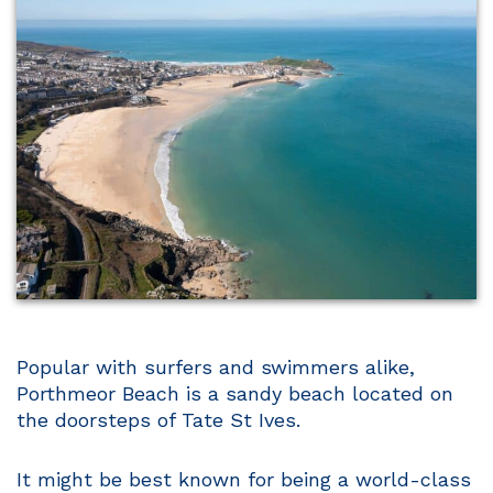
Popular with surfers and swimmers alike,
Porthmeor Beach is a sandy beach located on
the doorsteps of Tate St Ives.
It might be best known for being a world-class