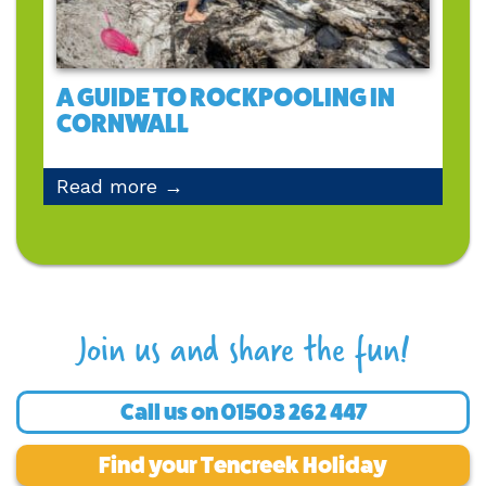
A GUIDE TO ROCKPOOLING IN
CORNWALL
Read more →
Join us and share the fun!
Call us on
01503 262 447
Find your Tencreek Holiday