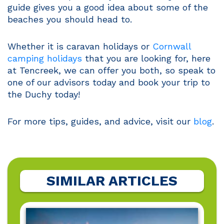
guide gives you a good idea about some of the
beaches you should head to.
Whether it is caravan holidays or
Cornwall
camping holidays
that you are looking for, here
at Tencreek, we can offer you both, so speak to
one of our advisors today and book your trip to
the Duchy today!
For more tips, guides, and advice, visit our
blog
.
SIMILAR ARTICLES