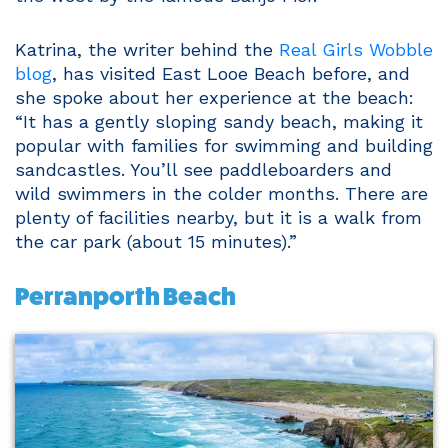
Katrina, the writer behind the
Real Girls Wobble
blog
, has visited East Looe Beach before, and
she spoke about her experience at the beach:
“It has a gently sloping sandy beach, making it
popular with families for swimming and building
sandcastles. You’ll see paddleboarders and
wild swimmers in the colder months. There are
plenty of facilities nearby, but it is a walk from
the car park (about 15 minutes).”
Perranporth Beach