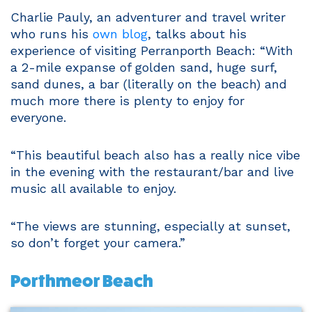
Charlie Pauly, an adventurer and travel writer
who runs his
own blog
, talks about his
experience of visiting Perranporth Beach: “With
a 2-mile expanse of golden sand, huge surf,
sand dunes, a bar (literally on the beach) and
much more there is plenty to enjoy for
everyone.
“This beautiful beach also has a really nice vibe
in the evening with the restaurant/bar and live
music all available to enjoy.
“The views are stunning, especially at sunset,
so don’t forget your camera.”
Porthmeor Beach