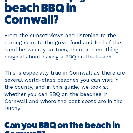
beach BBQ in
Cornwall?
From the sunset views and listening to the
roaring seas to the great food and feel of the
sand between your toes, there is something
magical about having a BBQ on the beach.
This is especially true in Cornwall as there are
several world-class beaches you can visit in
the county, and in this guide, we look at
whether you can BBQ on the beaches in
Cornwall and where the best spots are in the
Duchy.
Can you BBQ on the beach in