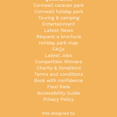
Cornwall caravan park
Cornwall holiday park
Touring & camping
Entertainment
Latest News
Request a brochure
Holiday park map
FAQs
Latest Jobs
Competition Winners
Charity & Donations
Terms and conditions
Book with confidence
Flexi Rate
Accessibility Guide
Privacy Policy
Site designed by