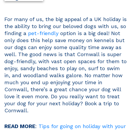
For many of us, the big appeal of a UK holiday is
the ability to bring our beloved dogs with us, so
finding a
pet-friendly
option is a big deal! Not
only does this help save money on kennels but
our dogs can enjoy some quality time away as
well. The good news is that Cornwall is super
dog-friendly, with vast open spaces for them to
enjoy, sandy beaches to play on, surf to swim
in, and woodland walks galore. No matter how
much you end up enjoying your time in
Cornwall, there’s a great chance your dog will
love it even more. Do you really want to treat
your dog for your next holiday? Book a trip to
Cornwall.
READ MORE
:
Tips for going on holiday with your