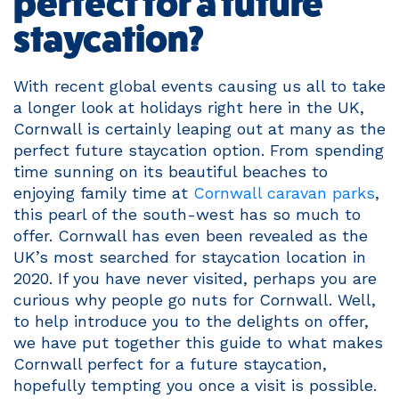
perfect for a future
staycation?
With recent global events causing us all to take
a longer look at holidays right here in the UK,
Cornwall is certainly leaping out at many as the
perfect future staycation option. From spending
time sunning on its beautiful beaches to
enjoying family time at
Cornwall caravan parks
,
this pearl of the south-west has so much to
offer. Cornwall has even been revealed as the
UK’s most searched for staycation location in
2020. If you have never visited, perhaps you are
curious why people go nuts for Cornwall. Well,
to help introduce you to the delights on offer,
we have put together this guide to what makes
Cornwall perfect for a future staycation,
hopefully tempting you once a visit is possible.