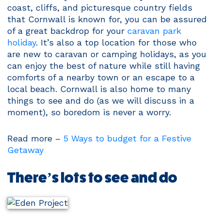
coast, cliffs, and picturesque country fields
that Cornwall is known for, you can be assured
of a great backdrop for your
caravan park
holiday
. It’s also a top location for those who
are new to caravan or camping holidays, as you
can enjoy the best of nature while still having
comforts of a nearby town or an escape to a
local beach. Cornwall is also home to many
things to see and do (as we will discuss in a
moment), so boredom is never a worry.
Read more –
5 Ways to budget for a Festive
Getaway
There’s lots to see and do