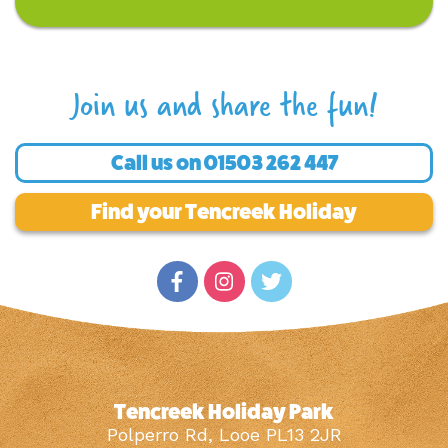
Join us and share the fun!
Call us on
01503 262 447
Find your Tencreek Holiday
Tencreek Holiday Park
Polperro Rd, Looe PL13 2JR