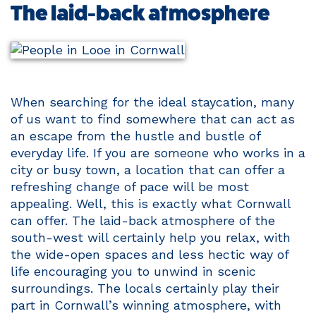
The laid-back atmosphere
When searching for the ideal staycation, many
of us want to find somewhere that can act as
an escape from the hustle and bustle of
everyday life. If you are someone who works in a
city or busy town, a location that can offer a
refreshing change of pace will be most
appealing. Well, this is exactly what Cornwall
can offer. The laid-back atmosphere of the
south-west will certainly help you relax, with
the wide-open spaces and less hectic way of
life encouraging you to unwind in scenic
surroundings. The locals certainly play their
part in Cornwall’s winning atmosphere, with