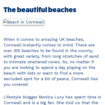
The beautiful beaches
When it comes to amazing UK beaches,
Cornwall instantly comes to mind. There are
over 300 beaches to be found in the county,
with great variety, from long stretches of sand
to intimate sheltered coves. So, no matter if
you are looking to spend a day playing on the
beach with kids or want to find a more
secluded spot for a bit of peace, Cornwall has
you covered.
Lifestyle blogger Monica Lucy has spent time in
Cornwall and is a big fan. She told us that the