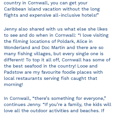
country in Cornwall, you can get your
Caribbean island vacation without the long
flights and expensive all-inclusive hotels!”
Jenny also shared with us what else she likes
to see and do when in Cornwall: “I love visiting
the filming locations of Poldark, Alice in
Wonderland and Doc Martin and there are so
many fishing villages, but every single one is
different! To top it all off, Cornwall has some of
the best seafood in the country! Looe and
Padstow are my favourite foodie places with
local restaurants serving fish caught that
morning!
In Cornwall, “there’s something for everyone,”
continues Jenny. “If you’re a family, the kids will
love all the outdoor activities and beaches. If