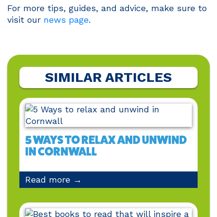
For more tips, guides, and advice, make sure to
visit our
news page
.
SIMILAR ARTICLES
5 WAYS TO RELAX AND UNWIND
IN CORNWALL
Read more →