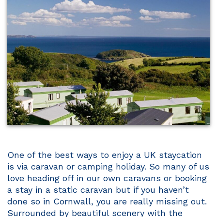
One of the best ways to enjoy a UK staycation
is via caravan or camping holiday. So many of us
love heading off in our own caravans or booking
a stay in a static caravan but if you haven’t
done so in Cornwall, you are really missing out.
Surrounded by beautiful scenery with the