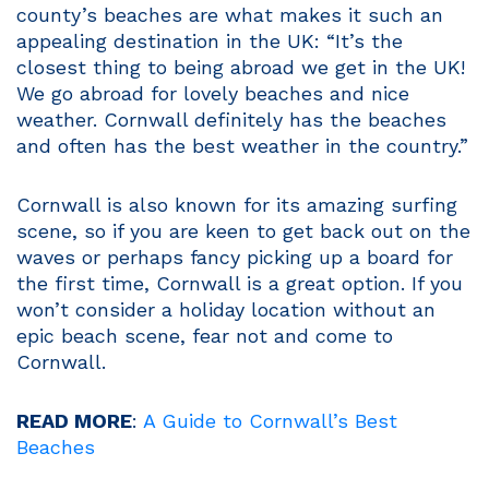
county’s beaches are what makes it such an
appealing destination in the UK: “It’s the
closest thing to being abroad we get in the UK!
We go abroad for lovely beaches and nice
weather. Cornwall definitely has the beaches
and often has the best weather in the country.”
Cornwall is also known for its amazing surfing
scene, so if you are keen to get back out on the
waves or perhaps fancy picking up a board for
the first time, Cornwall is a great option. If you
won’t consider a holiday location without an
epic beach scene, fear not and come to
Cornwall.
READ MORE
:
A Guide to Cornwall’s Best
Beaches