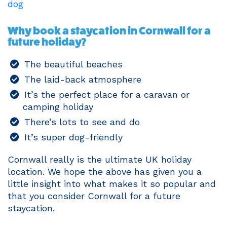
dog
Why book a staycation in Cornwall for a
future holiday?
The beautiful beaches
The laid-back atmosphere
It’s the perfect place for a caravan or
camping holiday
There’s lots to see and do
It’s super dog-friendly
Cornwall really is the ultimate UK holiday
location. We hope the above has given you a
little insight into what makes it so popular and
that you consider Cornwall for a future
staycation.