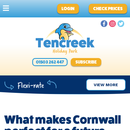
LOGIN
CHECK PRICES
01503 262 447
SUBSCRIBE
VIEW MORE
What makes Cornwall