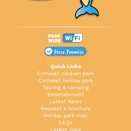
Price Promise
Quick Links
Cornwall caravan park
Cornwall holiday park
Touring & camping
Entertainment
Latest News
Request a brochure
Holiday park map
FAQs
Latest Jobs