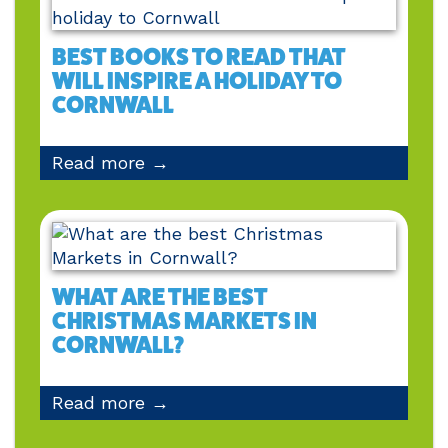
BEST BOOKS TO READ THAT
WILL INSPIRE A HOLIDAY TO
CORNWALL
Read more →
WHAT ARE THE BEST
CHRISTMAS MARKETS IN
CORNWALL?
Read more →