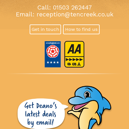
Call: 01503 262447
Email:
reception@tencreek.co.uk
Get in touch
How to find us