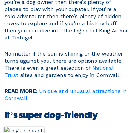
you’re a dog owner then there’s plenty of
places to play with your pupster. If you’re a
solo adventurer then there’s plenty of hidden
coves to explore and if you’re a history buff
then you can dive into the legend of King Arthur
at Tintagel.”
No matter if the sun is shining or the weather
turns against you, there are options available.
There is even a great selection of
National
Trust
sites and gardens to enjoy in Cornwall.
READ MORE:
Unique and unusual attractions in
Cornwall
It’s super dog-friendly