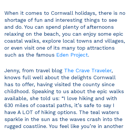
When it comes to Cornwall holidays, there is no
shortage of fun and interesting things to see
and do. You can spend plenty of afternoons
relaxing on the beach, you can enjoy some epic
coastal walks, explore local towns and villages,
or even visit one of its many top attractions
such as the famous
Eden Project
.
Jenny, from travel blog
The Crave Traveler
,
knows full well about the delights Cornwall
has to offer, having visited the county since
childhood. Speaking to us about the epic walks
available, she told us: “I love hiking and with
630 miles of coastal paths, it’s safe to say I
have A LOT of hiking options. The teal waters
sparkle in the sun as the waves crash into the
rugged coastline. You feel like you’re in another