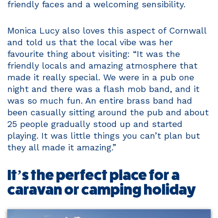
friendly faces and a welcoming sensibility.
Monica Lucy also loves this aspect of Cornwall
and told us that the local vibe was her
favourite thing about visiting: “It was the
friendly locals and amazing atmosphere that
made it really special. We were in a pub one
night and there was a flash mob band, and it
was so much fun. An entire brass band had
been casually sitting around the pub and about
25 people gradually stood up and started
playing. It was little things you can’t plan but
they all made it amazing.”
It’s the perfect place for a
caravan or camping holiday