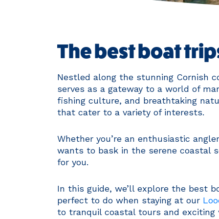
The best boat tri
Nestled along the stunning Cornish co
serves as a gateway to a world of mari
fishing culture, and breathtaking natu
that cater to a variety of interests.
Whether you’re an enthusiastic angler
wants to bask in the serene coastal s
for you.
In this guide, we’ll explore the best 
perfect to do when staying at our
Loo
to tranquil coastal tours and exciting 