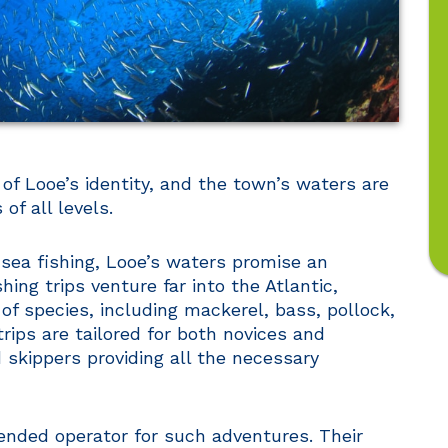
 of Looe’s identity, and the town’s waters are
of all levels.
-sea fishing, Looe’s waters promise an
ing trips venture far into the Atlantic,
 of species, including mackerel, bass, pollock,
rips are tailored for both novices and
 skippers providing all the necessary
nded operator for such adventures. Their