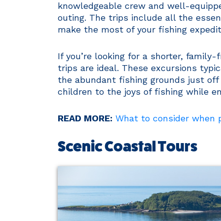
knowledgeable crew and well-equippe
outing. The trips include all the essen
make the most of your fishing expedit
If you’re looking for a shorter, family
trips are ideal. These excursions typi
the abundant fishing grounds just off 
children to the joys of fishing while e
READ MORE:
What to consider when pl
Scenic Coastal Tours