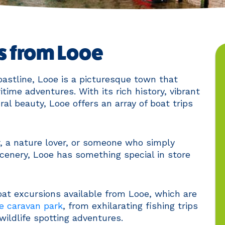
ps from Looe
astline, Looe is a picturesque town that
time adventures. With its rich history, vibrant
ral beauty, Looe offers an array of boat trips
, a nature lover, or someone who simply
cenery, Looe has something special in store
boat excursions available from Looe, which are
e caravan park
, from exhilarating fishing trips
wildlife spotting adventures.