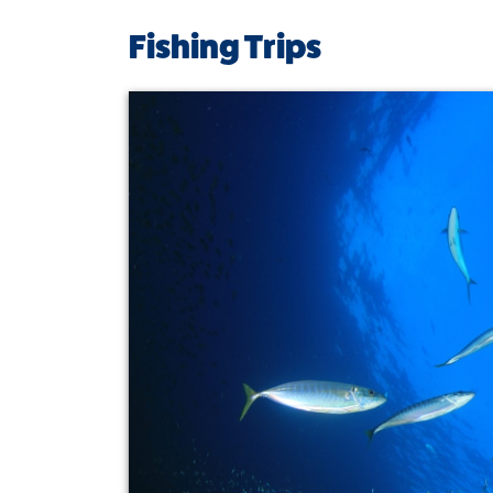
Fishing Trips