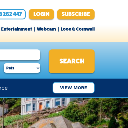
3 262 447
LOGIN
SUBSCRIBE
Entertainment
Webcam
Looe & Cornwall
nce
VIEW MORE