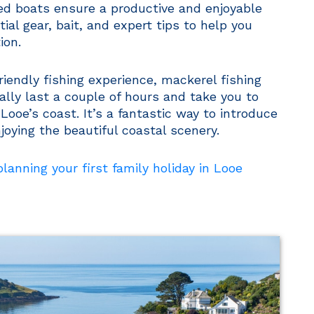
d boats ensure a productive and enjoyable
tial gear, bait, and expert tips to help you
ion.
-friendly fishing experience, mackerel fishing
cally last a couple of hours and take you to
Looe’s coast. It’s a fantastic way to introduce
njoying the beautiful coastal scenery.
anning your first family holiday in Looe