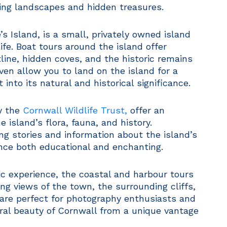
ning landscapes and hidden treasures.
s Island, is a small, privately owned island
ife. Boat tours around the island offer
line, hidden coves, and the historic remains
ven allow you to land on the island for a
 into its natural and historical significance.
y the
Cornwall Wildlife Trust,
offer an
 island’s flora, fauna, and history.
g stories and information about the island’s
nce both educational and enchanting.
ic experience, the coastal and harbour tours
ng views of the town, the surrounding cliffs,
 are perfect for photography enthusiasts and
ral beauty of Cornwall from a unique vantage