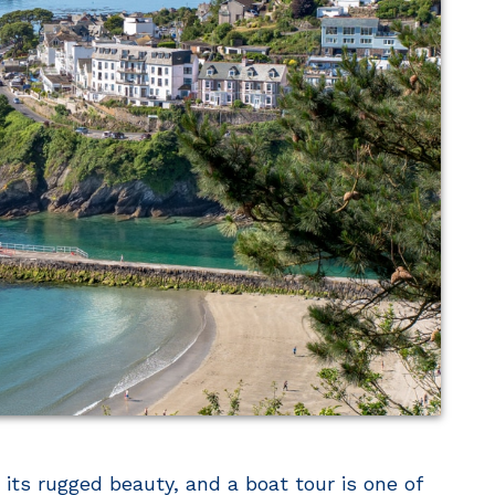
its rugged beauty, and a boat tour is one of