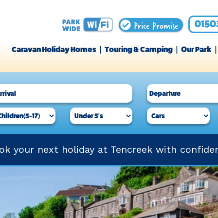
Price Promise
0150
Caravan Holiday Homes
Touring & Camping
Our Park
ok your next holiday at Tencreek with confide