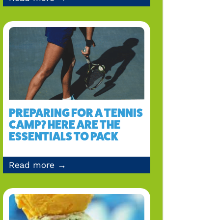
PREPARING FOR A TENNIS
CAMP? HERE ARE THE
ESSENTIALS TO PACK
Read more →