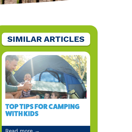
SIMILAR ARTICLES
TOP TIPS FOR CAMPING
WITH KIDS
Read more →