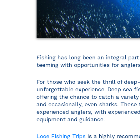
Fishing has long been an integral part
teeming with opportunities for anglers 
For those who seek the thrill of deep
unforgettable experience. Deep sea fish
offering the chance to catch a variety
and occasionally, even sharks. These t
experienced anglers, with experienced
equipment and guidance.
Looe Fishing Trips
is a highly recomme