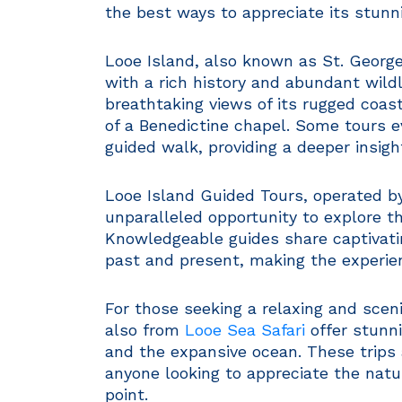
the best ways to appreciate its stun
Looe Island, also known as St. George’
with a rich history and abundant wildl
breathtaking views of its rugged coast
of a Benedictine chapel. Some tours e
guided walk, providing a deeper insight
Looe Island Guided Tours, operated b
unparalleled opportunity to explore the
Knowledgeable guides share captivatin
past and present, making the experie
For those seeking a relaxing and scen
also from
Looe Sea Safari
offer stunni
and the expansive ocean. These trips
anyone looking to appreciate the natu
point.