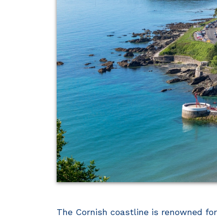
The Cornish coastline is renowned for 