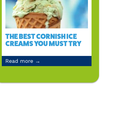
THE BEST CORNISH ICE
CREAMS YOU MUST TRY
Read more →