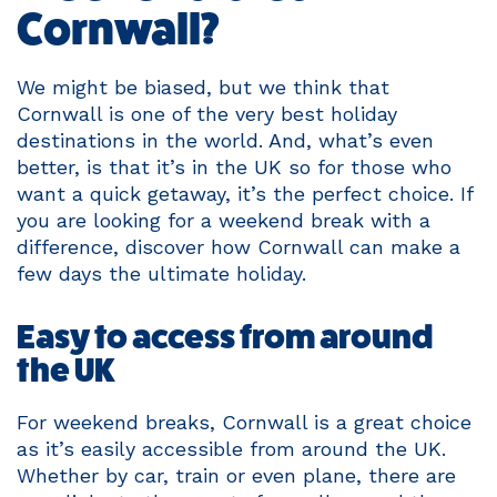
Cornwall?
We might be biased, but we think that
Cornwall is one of the very best holiday
destinations in the world. And, what’s even
better, is that it’s in the UK so for those who
want a quick getaway, it’s the perfect choice. If
you are looking for a weekend break with a
difference, discover how Cornwall can make a
few days the ultimate holiday.
Easy to access from around
the UK
For weekend breaks, Cornwall is a great choice
as it’s easily accessible from around the UK.
Whether by car, train or even plane, there are