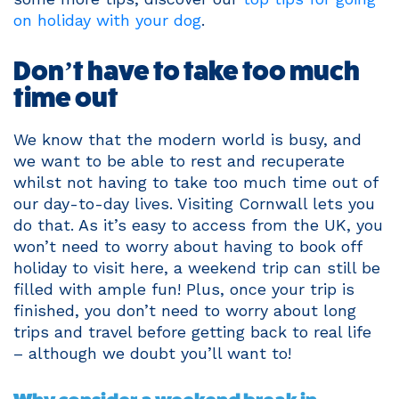
on holiday with your dog
.
Don’t have to take too much
time out
We know that the modern world is busy, and
we want to be able to rest and recuperate
whilst not having to take too much time out of
our day-to-day lives. Visiting Cornwall lets you
do that. As it’s easy to access from the UK, you
won’t need to worry about having to book off
holiday to visit here, a weekend trip can still be
filled with ample fun! Plus, once your trip is
finished, you don’t need to worry about long
trips and travel before getting back to real life
– although we doubt you’ll want to!