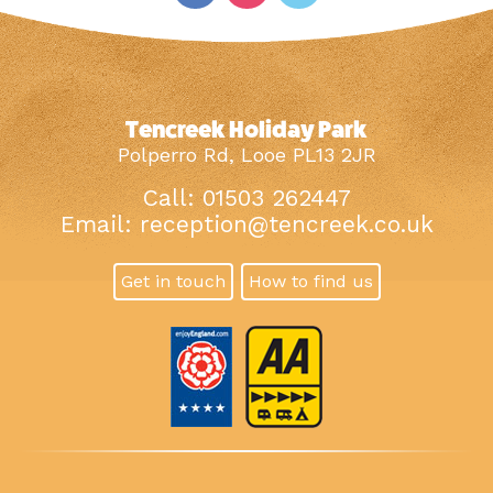
Tencreek Holiday Park
Polperro Rd, Looe PL13 2JR
Call: 01503 262447
Email:
reception@tencreek.co.uk
Get in touch
How to find us