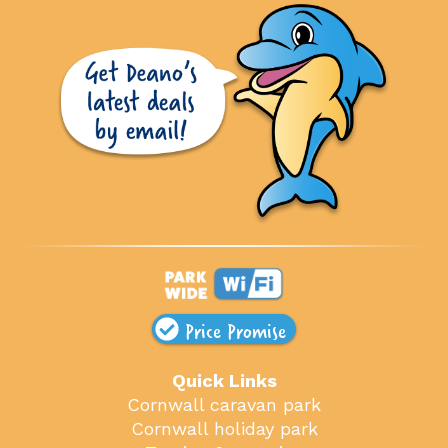
Price Promise
Quick Links
Cornwall caravan park
Cornwall holiday park