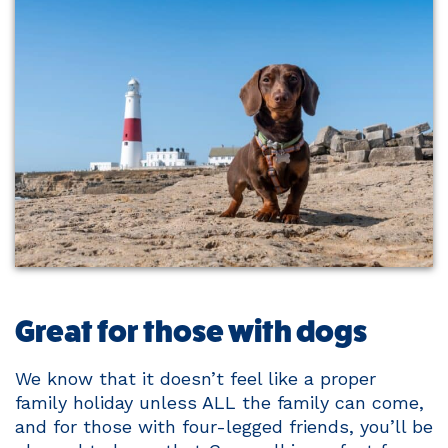
Great for those with dogs
We know that it doesn’t feel like a proper
family holiday unless ALL the family can come,
and for those with four-legged friends, you’ll be