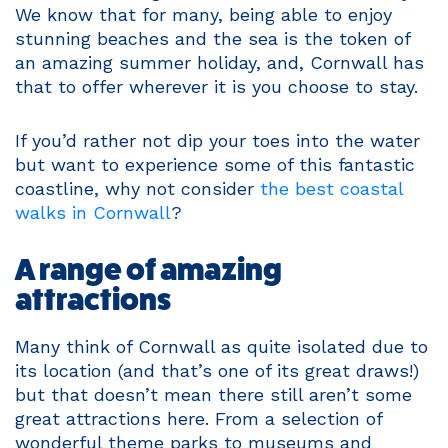
We know that for many, being able to enjoy
stunning beaches and the sea is the token of
an amazing summer holiday, and, Cornwall has
that to offer wherever it is you choose to stay.
If you’d rather not dip your toes into the water
but want to experience some of this fantastic
coastline, why not consider
the best coastal
walks in Cornwall
?
A range of amazing
attractions
Many think of Cornwall as quite isolated due to
its location (and that’s one of its great draws!)
but that doesn’t mean there still aren’t some
great attractions here. From a selection of
wonderful theme parks to museums and