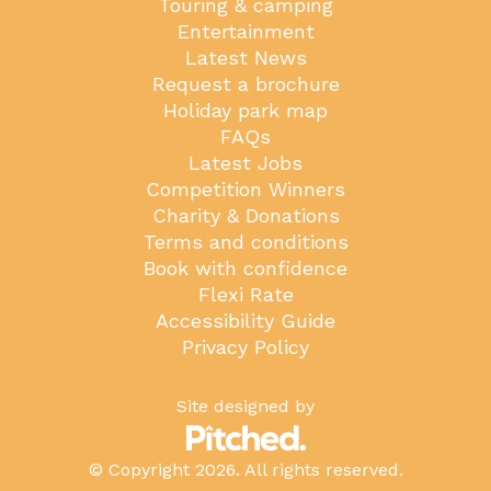
Touring & camping
Entertainment
Latest News
Request a brochure
Holiday park map
FAQs
Latest Jobs
Competition Winners
Charity & Donations
Terms and conditions
Book with confidence
Flexi Rate
Accessibility Guide
Privacy Policy
Site designed by
© Copyright 2026. All rights reserved.