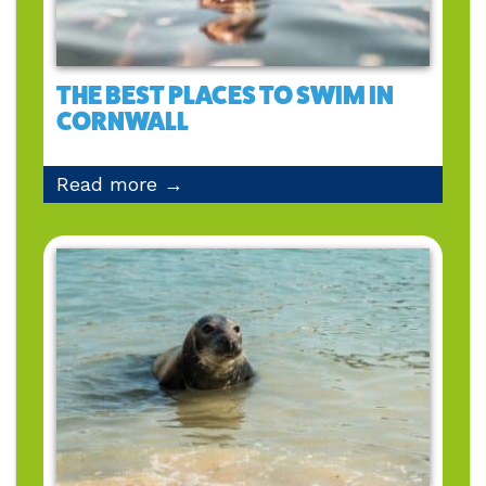
THE BEST PLACES TO SWIM IN
CORNWALL
Read more →