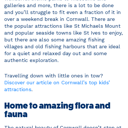
galleries and more, there is a lot to be done
and you’ll struggle to fit even a fraction of it in
over a weekend break in Cornwall. There are
the popular attractions like St Michaels Mount
and popular seaside towns like St Ives to enjoy,
but there are also some amazing fishing
villages and old fishing harbours that are ideal
for a quiet and relaxed day out and some
authentic exploration.
Travelling down with little ones in tow?
Discover our article on Cornwall’s top kids’
attractions
.
Home to amazing flora and
fauna
The natural beauty of Cornwall doesn’t stop at