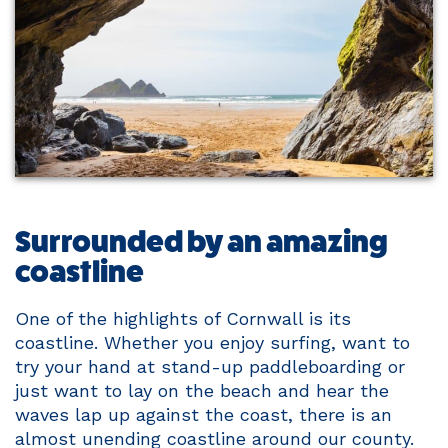
Surrounded by an amazing
coastline
One of the highlights of Cornwall is its
coastline. Whether you enjoy surfing, want to
try your hand at stand-up paddleboarding or
just want to lay on the beach and hear the
waves lap up against the coast, there is an
almost unending coastline around our county.