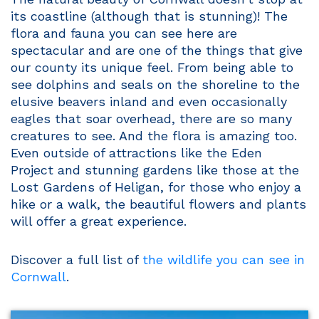
its coastline (although that is stunning)! The
flora and fauna you can see here are
spectacular and are one of the things that give
our county its unique feel. From being able to
see dolphins and seals on the shoreline to the
elusive beavers inland and even occasionally
eagles that soar overhead, there are so many
creatures to see. And the flora is amazing too.
Even outside of attractions like the Eden
Project and stunning gardens like those at the
Lost Gardens of Heligan, for those who enjoy a
hike or a walk, the beautiful flowers and plants
will offer a great experience.
Discover a full list of
the wildlife you can see in
Cornwall
.