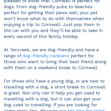
pleased to know that Cornwall is perfect for
dogs. From dog-friendly pubs to beaches
perfect for getting their paws wet, your pet
won’t know what to do with themselves when
enjoying a trip to Cornwall. Just pop them in
the car with you and they’ll be able to take in
every second of this family holiday.
At Tencreek, we are dog-friendly and have a
range of
dog-friendly caravans
perfect for
those who want to bring their best friend along
with them on a weekend break to Cornwall.
For those who have a young dog, or are new to
travelling with a dog, a short break to Cornwall
is great. Not only can it help you get used to
travelling with a dog, but it can also get your
dog used to travelling. If you are looking for
some more tips, discover our
top tips for going