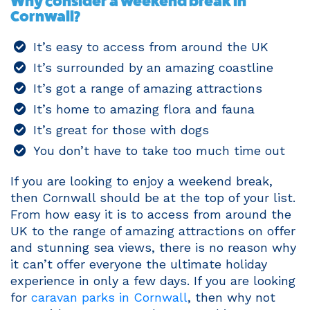
Why consider a weekend break in
Cornwall?
It’s easy to access from around the UK
It’s surrounded by an amazing coastline
It’s got a range of amazing attractions
It’s home to amazing flora and fauna
It’s great for those with dogs
You don’t have to take too much time out
If you are looking to enjoy a weekend break,
then Cornwall should be at the top of your list.
From how easy it is to access from around the
UK to the range of amazing attractions on offer
and stunning sea views, there is no reason why
it can’t offer everyone the ultimate holiday
experience in only a few days. If you are looking
for
caravan parks in Cornwall
, then why not