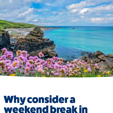
Why consider a
weekend break in