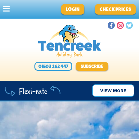
LOGIN
CHECK PRICES
01503 262 447
SUBSCRIBE
VIEW MORE