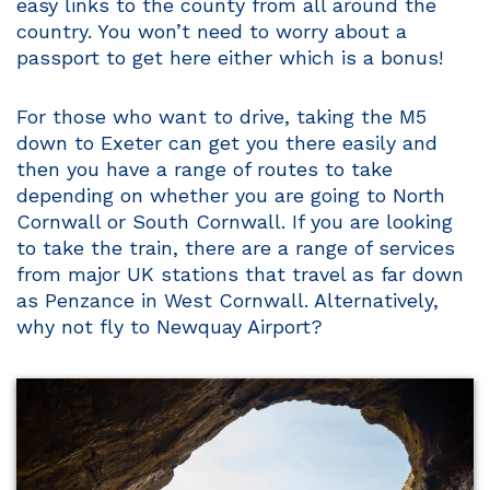
easy links to the county from all around the
country. You won’t need to worry about a
passport to get here either which is a bonus!
For those who want to drive, taking the M5
down to Exeter can get you there easily and
then you have a range of routes to take
depending on whether you are going to North
Cornwall or South Cornwall. If you are looking
to take the train, there are a range of services
from major UK stations that travel as far down
as Penzance in West Cornwall. Alternatively,
why not fly to Newquay Airport?