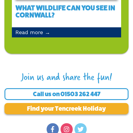
WHAT WILDLIFE CAN YOU SEE IN
CORNWALL?
Read more →
Join us and share the fun!
Call us on
01503 262 447
Find your Tencreek Holiday