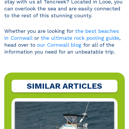
stay with us at Tencreek? Located in Looe, you
can overlook the sea and are easily connected
to the rest of this stunning county.
Whether you are looking for
the best beaches
in Cornwall
or
the ultimate rock pooling guide
,
head over to
our Cornwall blog
for all of the
information you need for an unbeatable trip.
SIMILAR ARTICLES