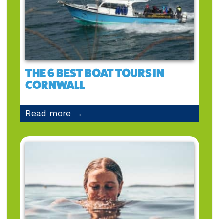
THE 6 BEST BOAT TOURS IN
CORNWALL
Read more →