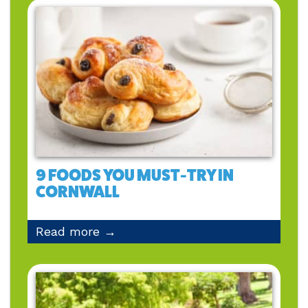
9 FOODS YOU MUST-TRY IN
CORNWALL
Read more →