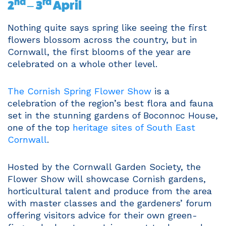
nd
rd
2
– 3
April
Nothing quite says spring like seeing the first
flowers blossom across the country, but in
Cornwall, the first blooms of the year are
celebrated on a whole other level.
The Cornish Spring Flower Show
is a
celebration of the region’s best flora and fauna
set in the stunning gardens of Boconnoc House,
one of the top
heritage sites of South East
Cornwall
.
Hosted by the Cornwall Garden Society, the
Flower Show will showcase Cornish gardens,
horticultural talent and produce from the area
with master classes and the gardeners’ forum
offering visitors advice for their own green-