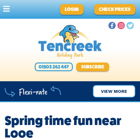
LOGIN
CHECK PRICES
01503 262 447
SUBSCRIBE
VIEW MORE
Spring time fun near
Looe