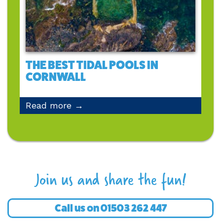
THE BEST TIDAL POOLS IN
CORNWALL
Read more →
Join us and share the fun!
Call us on
01503 262 447