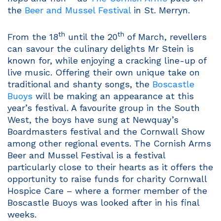
the
Beer and Mussel Festival
in St. Merryn.
th
th
From the 18
until the 20
of March, revellers
can savour the culinary delights Mr Stein is
known for, while enjoying a cracking line-up of
live music. Offering their own unique take on
traditional and shanty songs, the
Boscastle
Buoys
will be making an appearance at this
year’s festival. A favourite group in the South
West, the boys have sung at Newquay’s
Boardmasters festival and the Cornwall Show
among other regional events. The Cornish Arms
Beer and Mussel Festival is a festival
particularly close to their hearts as it offers the
opportunity to raise funds for charity Cornwall
Hospice Care – where a former member of the
Boscastle Buoys was looked after in his final
weeks.