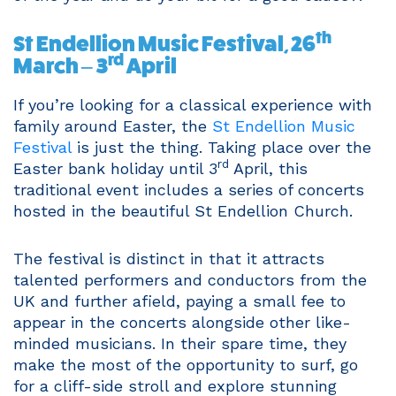
th
St Endellion Music Festival, 26
rd
March – 3
April
If you’re looking for a classical experience with
family around Easter, the
St Endellion Music
Festival
is just the thing. Taking place over the
rd
Easter bank holiday until 3
April, this
traditional event includes a series of concerts
hosted in the beautiful St Endellion Church.
The festival is distinct in that it attracts
talented performers and conductors from the
UK and further afield, paying a small fee to
appear in the concerts alongside other like-
minded musicians. In their spare time, they
make the most of the opportunity to surf, go
for a cliff-side stroll and explore stunning