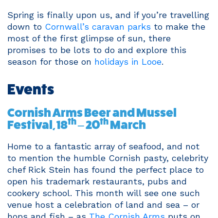
Spring is finally upon us, and if you’re travelling
down to
Cornwall’s caravan parks
to make the
most of the first glimpse of sun, there
promises to be lots to do and explore this
season for those on
holidays in Looe
.
Events
Cornish Arms Beer and Mussel
th
th
Festival, 18
– 20
March
Home to a fantastic array of seafood, and not
to mention the humble Cornish pasty, celebrity
chef Rick Stein has found the perfect place to
open his trademark restaurants, pubs and
cookery school. This month will see one such
venue host a celebration of land and sea – or
hops and fish – as
The Cornish Arms
puts on