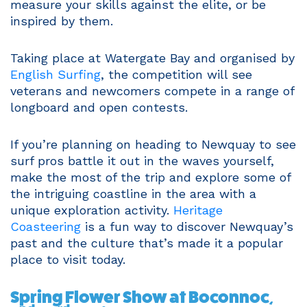
measure your skills against the elite, or be
inspired by them.
Taking place at Watergate Bay and organised by
English Surfing
, the competition will see
veterans and newcomers compete in a range of
longboard and open contests.
If you’re planning on heading to Newquay to see
surf pros battle it out in the waves yourself,
make the most of the trip and explore some of
the intriguing coastline in the area with a
unique exploration activity.
Heritage
Coasteering
is a fun way to discover Newquay’s
past and the culture that’s made it a popular
place to visit today.
Spring Flower Show at Boconnoc,