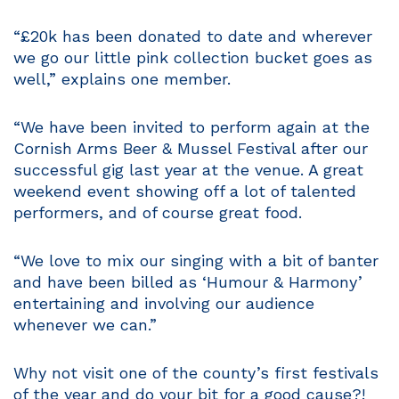
“£20k has been donated to date and wherever
we go our little pink collection bucket goes as
well,” explains one member.
“We have been invited to perform again at the
Cornish Arms Beer & Mussel Festival after our
successful gig last year at the venue. A great
weekend event showing off a lot of talented
performers, and of course great food.
“We love to mix our singing with a bit of banter
and have been billed as ‘Humour & Harmony’
entertaining and involving our audience
whenever we can.”
Why not visit one of the county’s first festivals
of the year and do your bit for a good cause?!