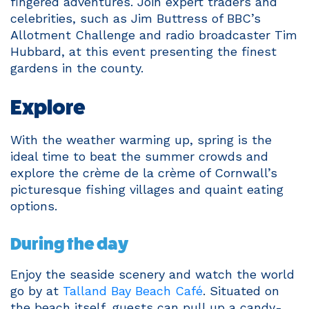
fingered adventures. Join expert traders and
celebrities, such as Jim Buttress of BBC’s
Allotment Challenge and radio broadcaster Tim
Hubbard, at this event presenting the finest
gardens in the county.
Explore
With the weather warming up, spring is the
ideal time to beat the summer crowds and
explore the crème de la crème of Cornwall’s
picturesque fishing villages and quaint eating
options.
During the day
Enjoy the seaside scenery and watch the world
go by at
Talland Bay Beach Café
. Situated on
the beach itself, guests can pull up a candy-