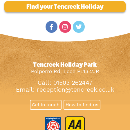
Find your Tencreek Holiday
Tencreek Holiday Park
Polperro Rd, Looe PL13 2JR
Call: 01503 262447
Email:
reception@tencreek.co.uk
Get in touch
How to find us