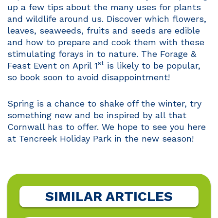
up a few tips about the many uses for plants
and wildlife around us. Discover which flowers,
leaves, seaweeds, fruits and seeds are edible
and how to prepare and cook them with these
stimulating forays in to nature. The Forage &
st
Feast Event on April 1
is likely to be popular,
so book soon to avoid disappointment!
Spring is a chance to shake off the winter, try
something new and be inspired by all that
Cornwall has to offer. We hope to see you here
at Tencreek Holiday Park in the new season!
SIMILAR ARTICLES