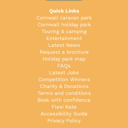
Quick Links
Cornwall caravan park
Cornwall holiday park
Touring & camping
Entertainment
Latest News
Request a brochure
Holiday park map
FAQs
Latest Jobs
Competition Winners
Charity & Donations
Terms and conditions
Book with confidence
Flexi Rate
Accessibility Guide
Privacy Policy