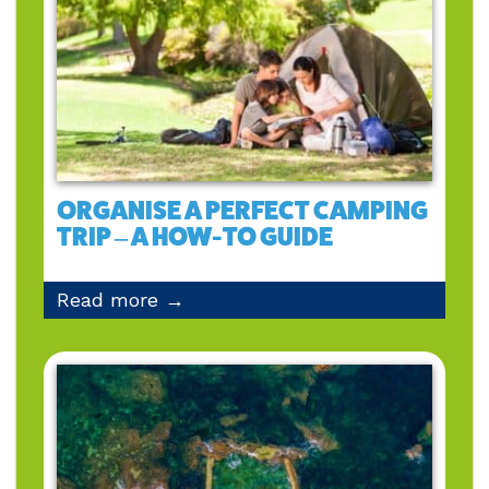
ORGANISE A PERFECT CAMPING
TRIP – A HOW-TO GUIDE
Read more →