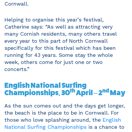
Cornwall.
Helping to organise this year’s festival,
Catherine says: “As well as attracting very
many Cornish residents, many others travel
every year to this part of North Cornwall
specifically for this festival which has been
running for 43 years. Some stay the whole
week, others come for just one or two
concerts.”
English National Surfing
th
nd
Championships, 30
April – 2
May
As the sun comes out and the days get longer,
the beach is the place to be in Cornwall. For
those who love splashing around, the
English
National Surfing Championships
is a chance to