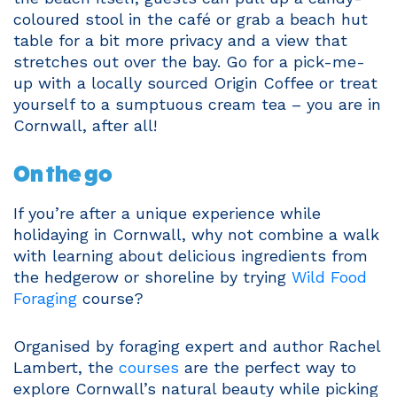
coloured stool in the café or grab a beach hut
table for a bit more privacy and a view that
stretches out over the bay. Go for a pick-me-
up with a locally sourced Origin Coffee or treat
yourself to a sumptuous cream tea – you are in
Cornwall, after all!
On the go
If you’re after a unique experience while
holidaying in Cornwall, why not combine a walk
with learning about delicious ingredients from
the hedgerow or shoreline by trying
Wild Food
Foraging
course?
Organised by foraging expert and author Rachel
Lambert, the
courses
are the perfect way to
explore Cornwall’s natural beauty while picking