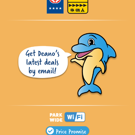
Price Promise